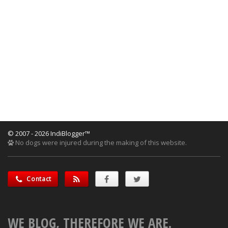
© 2007 - 2026 IndiBlogger™
No dogs were injured during the making of this website.
Contact
WE BLOG, THEREFORE WE ARE.