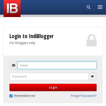
Search...
Login to IndiBlogger
For bloggers only.
Email
Password
Login
Remember me
Forgot Password?