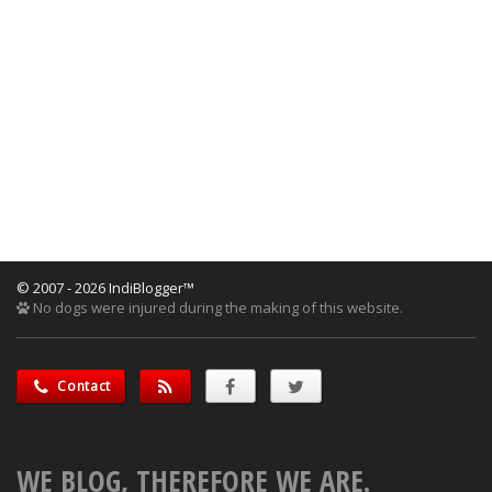
© 2007 - 2026 IndiBlogger™
No dogs were injured during the making of this website.
Contact
WE BLOG, THEREFORE WE ARE.