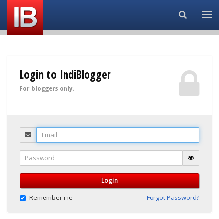
Search...
Login to IndiBlogger
For bloggers only.
Email
Password
Login
Remember me
Forgot Password?