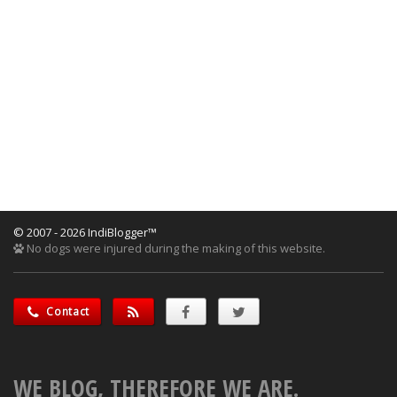
© 2007 - 2026 IndiBlogger™
No dogs were injured during the making of this website.
Contact
WE BLOG, THEREFORE WE ARE.