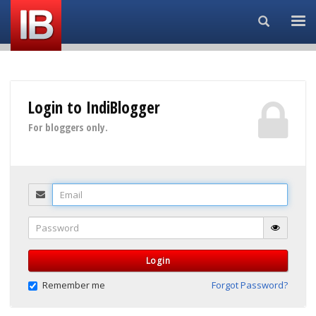
Search...
Login to IndiBlogger
For bloggers only.
Email
Password
Login
Remember me
Forgot Password?