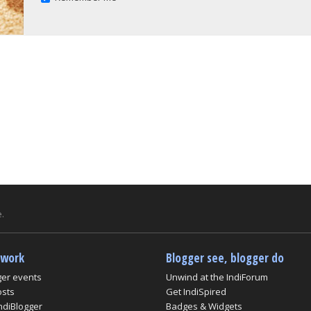
.
twork
Blogger see, blogger do
ger events
Unwind at the IndiForum
osts
Get IndiSpired
ndiBlogger
Badges & Widgets