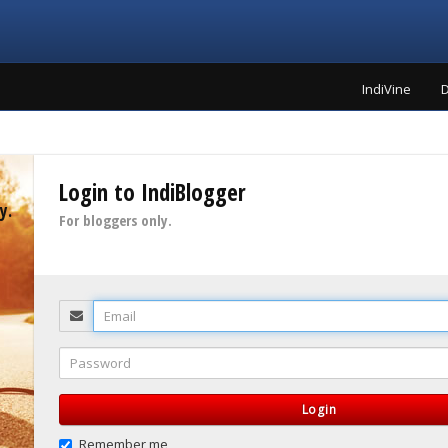
IndiVine
D
Login to IndiBlogger
y.
For bloggers only.
Email
Password
Login
Remember me