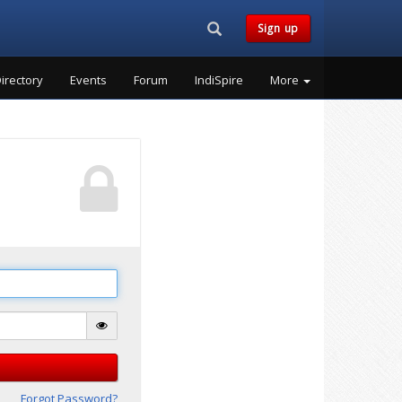
Search...
Sign up
irectory
Events
Forum
IndiSpire
More
Forgot Password?