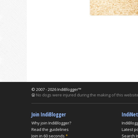
© 2007 - 2026 IndiBlogger™
No dogs were injured during the making of this website
Join IndiBlogger
IndiNe
Why join IndiBlogger?
IndiBlog
Read the guidelines
Latest p
Join in 60 seconds
*
Search I