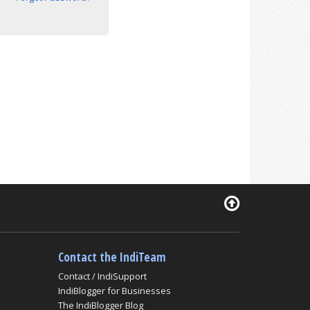
Contact the IndiTeam
Contact / IndiSupport
IndiBlogger for Businesses
The IndiBlogger Blog