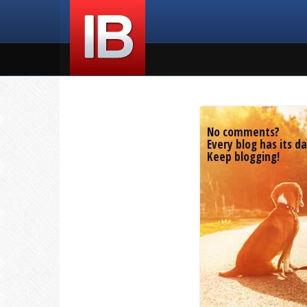
No comments?
Every blog has its da
Keep blogging!