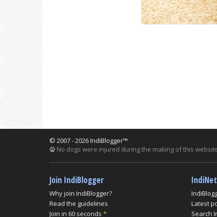
© 2007 - 2026 IndiBlogger™
No dogs were injured during the making of this website
Join IndiBlogger
IndiNe
Why join IndiBlogger?
IndiBlog
Read the guidelines
Latest p
Join in 60 seconds
*
Search I