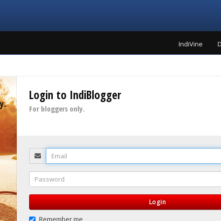
IndiVine
D
Login to IndiBlogger
y.
For bloggers only.
Email
Password
Login
Remember me