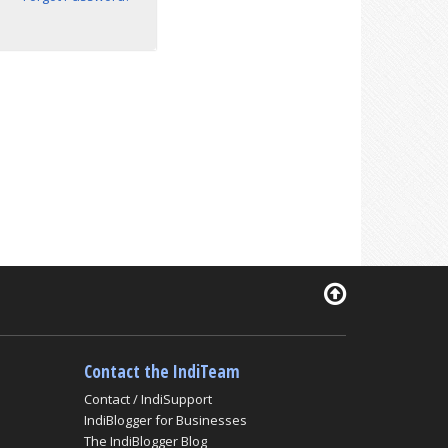
Contact the IndiTeam
Contact / IndiSupport
IndiBlogger for Businesses
The IndiBlogger Blog