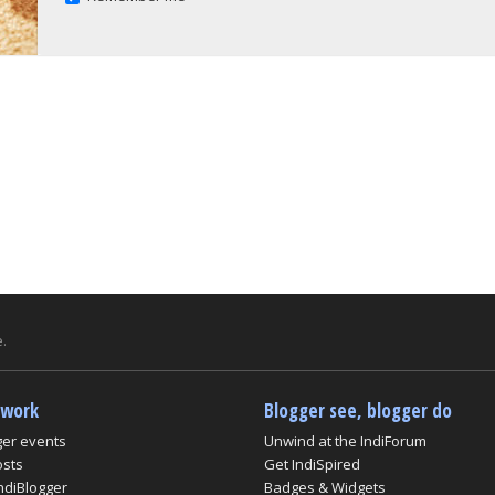
.
twork
Blogger see, blogger do
ger events
Unwind at the IndiForum
osts
Get IndiSpired
ndiBlogger
Badges & Widgets