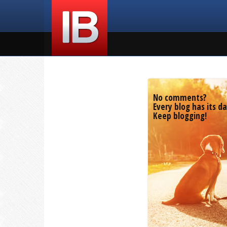
No comments?
Every blog has its da
Keep blogging!