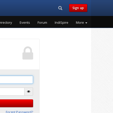
Search...
Sign up
irectory
Events
Forum
IndiSpire
More
Forgot Password?