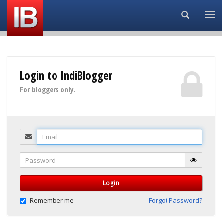
Search...
Login to IndiBlogger
For bloggers only.
Email
Password
Login
Remember me
Forgot Password?