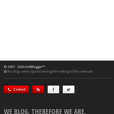
© 2007 - 2026 IndiBlogger™
No dogs were injured during the making of this website.
Contact
WE BLOG, THEREFORE WE ARE.