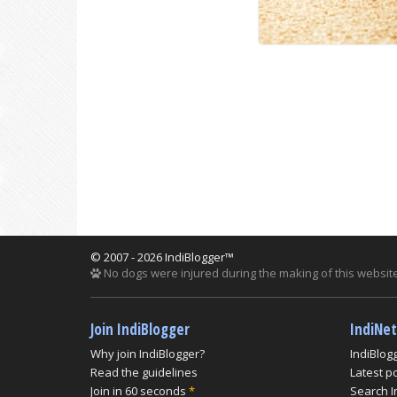
© 2007 - 2026 IndiBlogger™
No dogs were injured during the making of this website
Join IndiBlogger
IndiNe
Why join IndiBlogger?
IndiBlog
Read the guidelines
Latest p
Join in 60 seconds
*
Search I