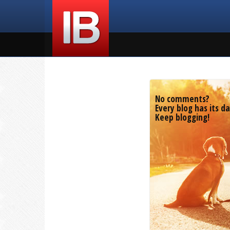
No comments?
Every blog has its da
Keep blogging!