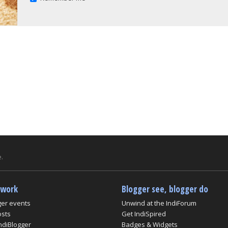
.
twork
Blogger see, blogger do
ger events
Unwind at the IndiForum
osts
Get IndiSpired
ndiBlogger
Badges & Widgets