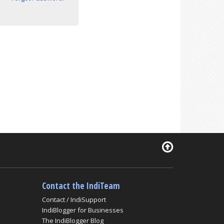
Contact the IndiTeam
Contact / IndiSupport
IndiBlogger for Businesses
The IndiBlogger Blog