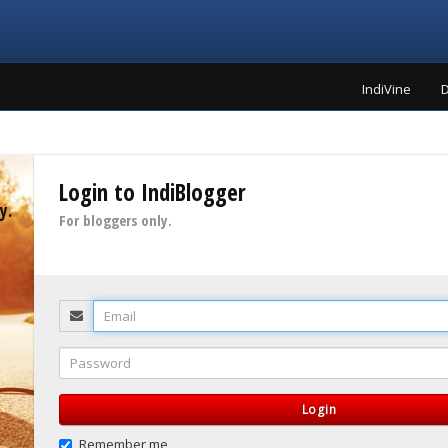
IndiVine
D
Login to IndiBlogger
y.
For bloggers only.
Email
Password
Login
Remember me