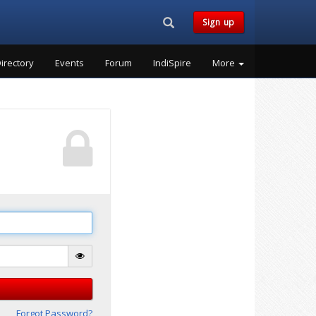
Search...
Sign up
irectory
Events
Forum
IndiSpire
More
Forgot Password?