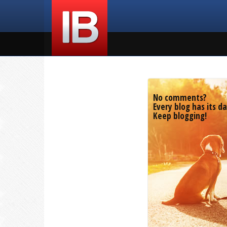
No comments?
Every blog has its da
Keep blogging!