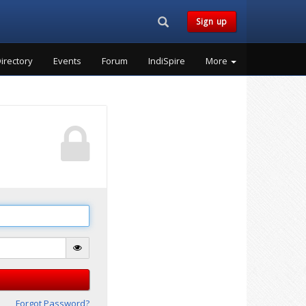
Search...
Sign up
irectory
Events
Forum
IndiSpire
More
Forgot Password?