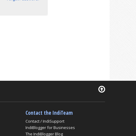
Contact the IndiTeam
Contact / IndiSupport
IndiBlogger for Businesses
The IndiBlogger Blog