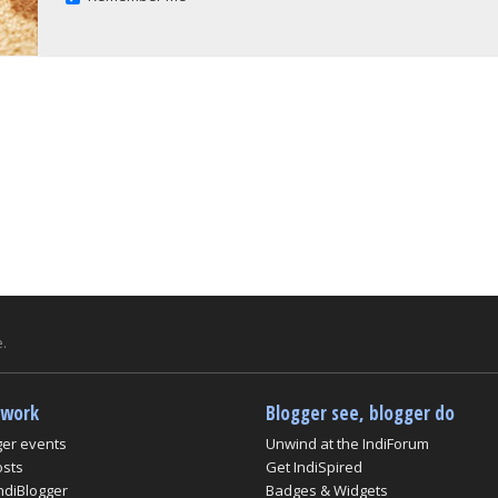
.
twork
Blogger see, blogger do
ger events
Unwind at the IndiForum
osts
Get IndiSpired
ndiBlogger
Badges & Widgets