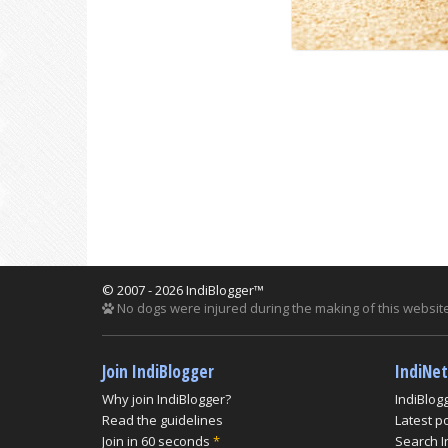
© 2007 - 2026 IndiBlogger™
No dogs were injured during the making of this website
Join IndiBlogger
IndiNe
Why join IndiBlogger?
IndiBlog
Read the guidelines
Latest p
Join in 60 seconds
*
Search I