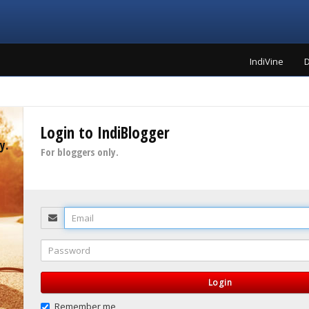
IndiVine
D
Login to IndiBlogger
y.
For bloggers only.
Email
Password
Login
Remember me