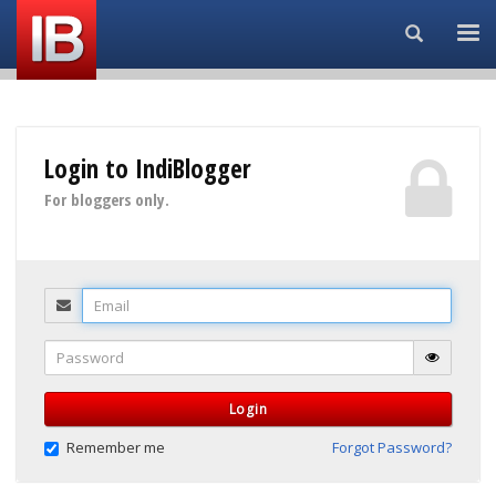
Search...
Login to IndiBlogger
For bloggers only.
Email
Password
Login
Remember me
Forgot Password?