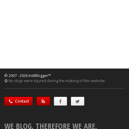
© 2007 - 2026 IndiBlogger™
No dogs were injured during the making of this website.
Contact
WE BLOG, THEREFORE WE ARE.