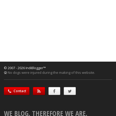
© 2007 - 2026 IndiBlogger™
No dogs were injured during the making of this website.
Contact
WE BLOG, THEREFORE WE ARE.