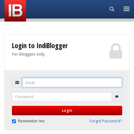
Search...
Login to IndiBlogger
For bloggers only.
Email
Password
Login
Remember me
Forgot Password?