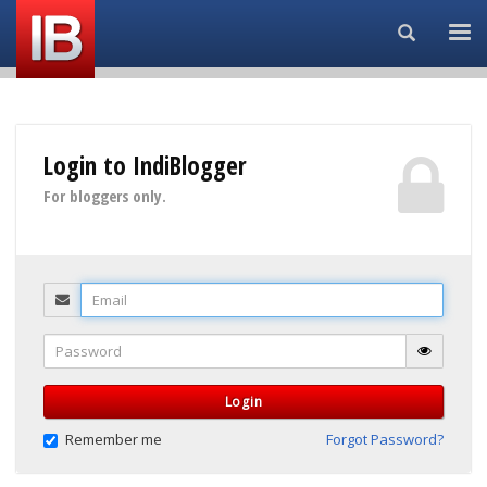
Search...
Login to IndiBlogger
For bloggers only.
Email
Password
Login
Remember me
Forgot Password?