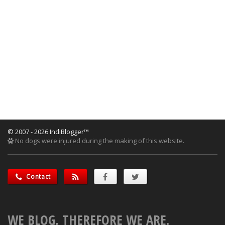
© 2007 - 2026 IndiBlogger™
No dogs were injured during the making of this website.
Contact
WE BLOG, THEREFORE WE ARE.