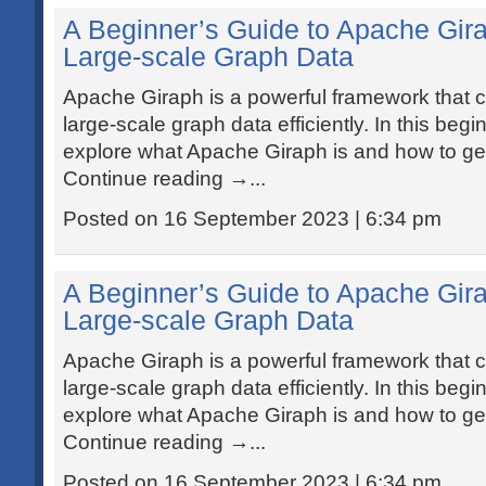
A Beginner’s Guide to Apache Gir
Large-scale Graph Data
Apache Giraph is a powerful framework that 
large-scale graph data efficiently. In this beginn
explore what Apache Giraph is and how to get 
Continue reading →...
Posted on 16 September 2023 | 6:34 pm
A Beginner’s Guide to Apache Gir
Large-scale Graph Data
Apache Giraph is a powerful framework that 
large-scale graph data efficiently. In this beginn
explore what Apache Giraph is and how to get 
Continue reading →...
Posted on 16 September 2023 | 6:34 pm