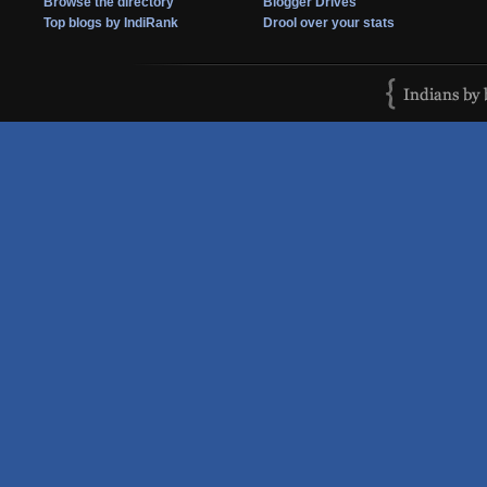
Browse the directory
Blogger Drives
Top blogs by IndiRank
Drool over your stats