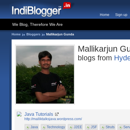
Home
Sign up
We Blog, Therefore We Are
Home
Bloggers
Mallikarjun Gunda
Mallikarjun G
blogs from
Hyde
Java Tutorials
http://malliktalksjava.wordpress.com/
Java
Technology
J2EE
JSF
Struts
Serv