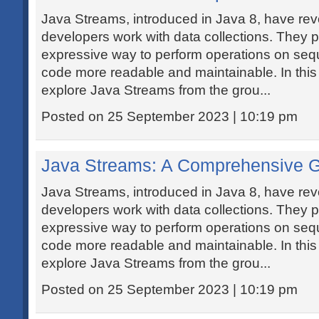
Java Streams, introduced in Java 8, have rev
developers work with data collections. They 
expressive way to perform operations on seq
code more readable and maintainable. In this de
explore Java Streams from the grou...
Posted on 25 September 2023 | 10:19 pm
Java Streams: A Comprehensive 
Java Streams, introduced in Java 8, have rev
developers work with data collections. They 
expressive way to perform operations on seq
code more readable and maintainable. In this de
explore Java Streams from the grou...
Posted on 25 September 2023 | 10:19 pm