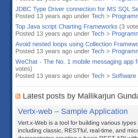
JDBC Type Driver connection for MS SQL S
Posted 13 years ago under
Tech
>
Program
Top Java script Charting Frameworks
(3 vot
Posted 13 years ago under
Tech
>
Program
Avoid nested loops using Collection Framewo
Posted 13 years ago under
Tech
>
Program
WeChat - The No. 1 mobile messaging app f
votes)
Posted 13 years ago under
Tech
>
Software
Latest posts by Mallikarjun Gund
Vertx-web – Sample Application
Vert.x-Web is a tool for building various types
including classic, RESTful, real-time, and mic