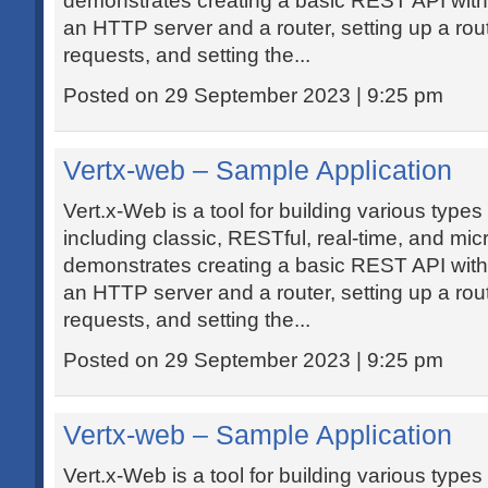
demonstrates creating a basic REST API with
an HTTP server and a router, setting up a route
requests, and setting the...
Posted on 29 September 2023 | 9:25 pm
Vertx-web – Sample Application
Vert.x-Web is a tool for building various types
including classic, RESTful, real-time, and mic
demonstrates creating a basic REST API with
an HTTP server and a router, setting up a route
requests, and setting the...
Posted on 29 September 2023 | 9:25 pm
Vertx-web – Sample Application
Vert.x-Web is a tool for building various types