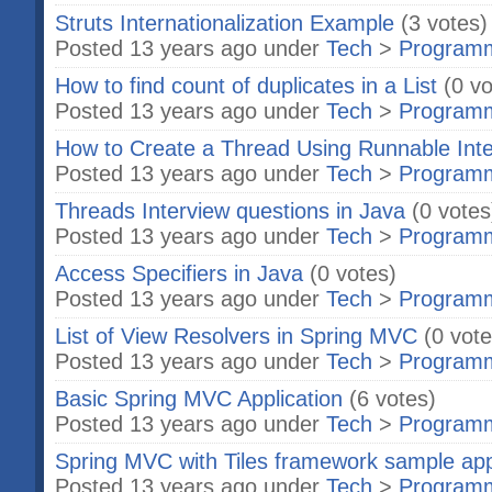
Struts Internationalization Example
(3 votes)
Posted 13 years ago under
Tech
>
Program
How to find count of duplicates in a List
(0 vo
Posted 13 years ago under
Tech
>
Program
How to Create a Thread Using Runnable Inte
Posted 13 years ago under
Tech
>
Program
Threads Interview questions in Java
(0 votes
Posted 13 years ago under
Tech
>
Program
Access Specifiers in Java
(0 votes)
Posted 13 years ago under
Tech
>
Program
List of View Resolvers in Spring MVC
(0 vote
Posted 13 years ago under
Tech
>
Program
Basic Spring MVC Application
(6 votes)
Posted 13 years ago under
Tech
>
Program
Spring MVC with Tiles framework sample app
Posted 13 years ago under
Tech
>
Program