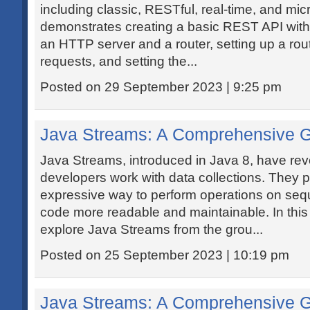
including classic, RESTful, real-time, and mic
demonstrates creating a basic REST API with
an HTTP server and a router, setting up a route
requests, and setting the...
Posted on 29 September 2023 | 9:25 pm
Java Streams: A Comprehensive 
Java Streams, introduced in Java 8, have rev
developers work with data collections. They 
expressive way to perform operations on seq
code more readable and maintainable. In this de
explore Java Streams from the grou...
Posted on 25 September 2023 | 10:19 pm
Java Streams: A Comprehensive 