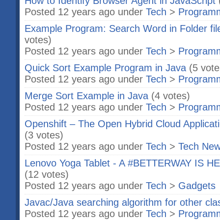
How to Identify Browser Agent in JavaScript
Posted 12 years ago under
Tech
>
Program
Example Program: Search Word in Folder file
votes)
Posted 12 years ago under
Tech
>
Program
Quick Sort Example Program in Java
(5 vote
Posted 12 years ago under
Tech
>
Program
Merge Sort Example in Java
(4 votes)
Posted 12 years ago under
Tech
>
Program
Openshift – The Open Hybrid Cloud Applicat
(3 votes)
Posted 12 years ago under
Tech
>
Tech Ne
Lenovo Yoga Tablet - A #BETTERWAY IS HERE
(12 votes)
Posted 12 years ago under
Tech
>
Gadgets
Javac/Java searching algorithm for other cla
Posted 12 years ago under
Tech
>
Program