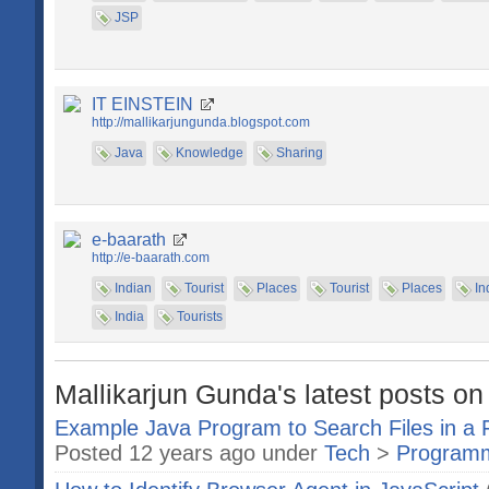
JSP
IT EINSTEIN
http://mallikarjungunda.blogspot.com
Java
Knowledge
Sharing
e-baarath
http://e-baarath.com
Indian
Tourist
Places
Tourist
Places
In
India
Tourists
Mallikarjun Gunda's latest posts on
Example Java Program to Search Files in a 
Posted 12 years ago under
Tech
>
Program