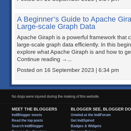
A Beginner’s Guide to Apache Gir
Large-scale Graph Data
Apache Giraph is a powerful framework that 
large-scale graph data efficiently. In this beginn
explore what Apache Giraph is and how to get 
Continue reading →...
Posted on 16 September 2023 | 6:34 pm
No dogs were injured during the making of this website.
MEET THE BLOGGERS
BLOGGER SEE, BLOGGER DO
IndiBlogger meets
Unwind at the IndiForum
Read the top posts
Get IndiSpired
Search IndiBlogger
Badges & Widgets