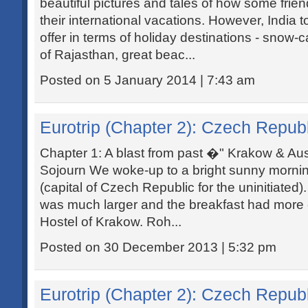
beautiful pictures and tales of how some frie
their international vacations. However, India t
offer in terms of holiday destinations - snow
of Rajasthan, great beac...
Posted on 5 January 2014 | 7:43 am
Eurotrip (Chapter 2): Czech Republ
Chapter 1: A blast from past �" Krakow & Au
Sojourn We woke-up to a bright sunny mornin
(capital of Czech Republic for the uninitiated
was much larger and the breakfast had more
Hostel of Krakow. Roh...
Posted on 30 December 2013 | 5:32 pm
Eurotrip (Chapter 2): Czech Republ