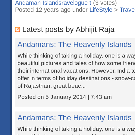
Andaman Islandsravelogue t
(3 votes)
Posted 12 years ago under
LifeStyle
>
Trave
Latest posts by Abhijit Raja
Andamans: The Heavenly Islands
While thinking of taking a holiday, one is al
beautiful pictures and tales of how some frie
their international vacations. However, India t
offer in terms of holiday destinations - snow
of Rajasthan, great beac...
Posted on 5 January 2014 | 7:43 am
Andamans: The Heavenly Islands
While thinking of taking a holiday, one is al