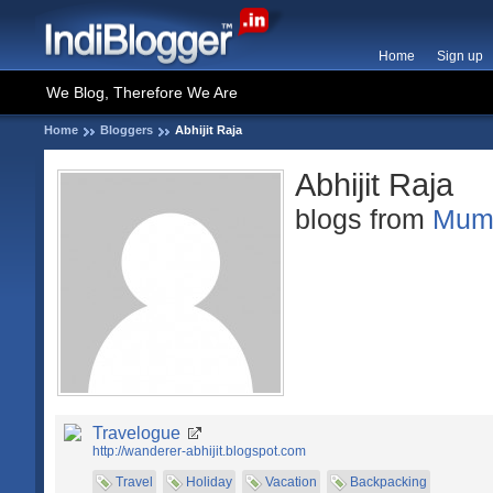
Home
Sign up
We Blog, Therefore We Are
Home
Bloggers
Abhijit Raja
Abhijit Raja
blogs from
Mum
Travelogue
http://wanderer-abhijit.blogspot.com
Travel
Holiday
Vacation
Backpacking