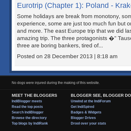
Eurotrip (Chapter 1): Poland - Kr
Some holidays are break from monotony, som
experience, some are just too much fun but only
and more. The east Europe trip that we did l
amazing trip. The three protagonists �" Taus
three are boring bankers, tired of...
Posted on 28 December 2013 | 8:18 am
No dogs were injured during the making of this website.
MEET THE BLOGGERS
BLOGGER SEE, BLOGGER DO
IndiBlogger meets
Unwind at the IndiForum
Read the top posts
Get IndiSpired
Search IndiBlogger
Badges & Widgets
Browse the directory
Blogger Drives
Top blogs by IndiRank
Drool over your stats