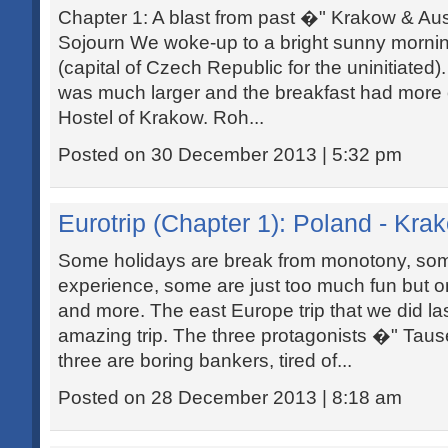
Chapter 1: A blast from past �" Krakow & Au
Sojourn We woke-up to a bright sunny mornin
(capital of Czech Republic for the uninitiated
was much larger and the breakfast had more
Hostel of Krakow. Roh...
Posted on 30 December 2013 | 5:32 pm
Eurotrip (Chapter 1): Poland - Kr
Some holidays are break from monotony, som
experience, some are just too much fun but only
and more. The east Europe trip that we did l
amazing trip. The three protagonists �" Taus
three are boring bankers, tired of...
Posted on 28 December 2013 | 8:18 am