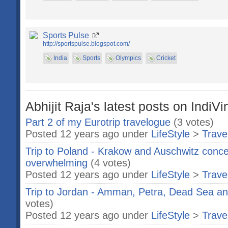
Sports Pulse
http://sportspulse.blogspot.com/
India
Sports
Olympics
Cricket
Abhijit Raja's latest posts on IndiVi
Part 2 of my Eurotrip travelogue
(3 votes)
Posted 12 years ago under
LifeStyle
>
Trave
Trip to Poland - Krakow and Auschwitz conce
overwhelming
(4 votes)
Posted 12 years ago under
LifeStyle
>
Trave
Trip to Jordan - Amman, Petra, Dead Sea and.
votes)
Posted 12 years ago under
LifeStyle
>
Trave