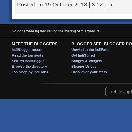
Posted on 19 October 2018 | 8:12 pm
No dogs were injured during the making of this website.
MEET THE BLOGGERS
BLOGGER SEE, BLOGGER DO
IndiBlogger meets
Unwind at the IndiForum
Read the top posts
Get IndiSpired
Search IndiBlogger
Badges & Widgets
Browse the directory
Blogger Drives
Top blogs by IndiRank
Drool over your stats