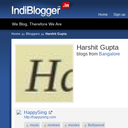
Home
Sign up
We Blog, Therefore We Are
Home
Bloggers
Harshit Gupta
Harshit Gupta
blogs from
Bangalore
HappySing
http://happysing.com
music
reviews
movies
Bollywood