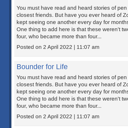
You must have read and heard stories of pe
closest friends. But have you ever heard of
kept seeing one another every day for months
One thing to add here is that these weren't t
four, who became more than four...
Posted on 2 April 2022 | 11:07 am
Bounder for Life
You must have read and heard stories of pe
closest friends. But have you ever heard of
kept seeing one another every day for months
One thing to add here is that these weren't t
four, who became more than four...
Posted on 2 April 2022 | 11:07 am