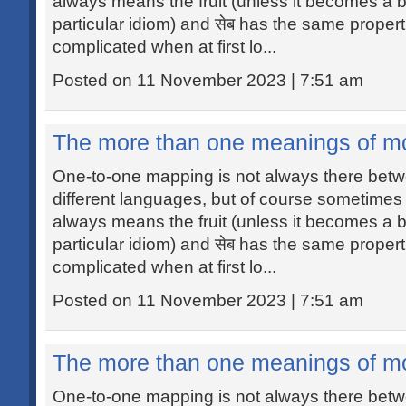
always means the fruit (unless it becomes a b
particular idiom) and सेब has the same propert
complicated when at first lo...
Posted on 11 November 2023 | 7:51 am
The more than one meanings of m
One-to-one mapping is not always there betw
different languages, but of course sometimes i
always means the fruit (unless it becomes a b
particular idiom) and सेब has the same propert
complicated when at first lo...
Posted on 11 November 2023 | 7:51 am
The more than one meanings of m
One-to-one mapping is not always there betw