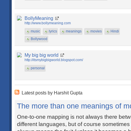
BollyMeaning
http://www.bollymeaning.com
music
lyrics
meanings
movies
Hindi
Bollywood
My big big world
http://itsmybigbigworld.blogspot.com/
personal
Latest posts by Harshit Gupta
The more than one meanings of m
One-to-one mapping is not always there betw
different languages, but of course sometimes i