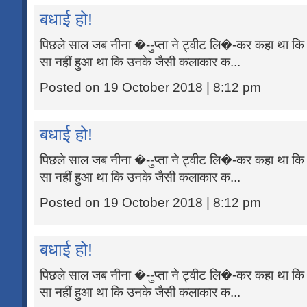
बधाई हो!
पिछले साल जब नीना �--ुप्ता ने ट्वीट लि�-कर कहा था कि 
सा नहीं हुआ था कि उनके जैसी कलाकार क...
Posted on 19 October 2018 | 8:12 pm
बधाई हो!
पिछले साल जब नीना �--ुप्ता ने ट्वीट लि�-कर कहा था कि 
सा नहीं हुआ था कि उनके जैसी कलाकार क...
Posted on 19 October 2018 | 8:12 pm
बधाई हो!
पिछले साल जब नीना �--ुप्ता ने ट्वीट लि�-कर कहा था कि 
सा नहीं हुआ था कि उनके जैसी कलाकार क...