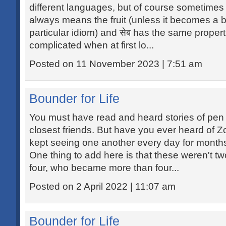
different languages, but of course sometimes i
always means the fruit (unless it becomes a b
particular idiom) and सेब has the same propert
complicated when at first lo...
Posted on 11 November 2023 | 7:51 am
Bounder for Life
You must have read and heard stories of pe
closest friends. But have you ever heard of
kept seeing one another every day for months
One thing to add here is that these weren't t
four, who became more than four...
Posted on 2 April 2022 | 11:07 am
Bounder for Life