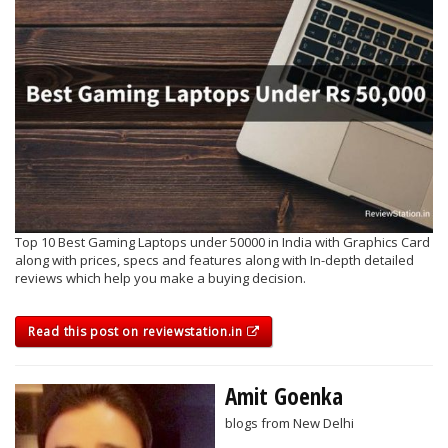
Top 10 Best Gaming Laptops under 50000 in India with Graphics Card
along with prices, specs and features along with In-depth detailed
reviews which help you make a buying decision.
Read this post on reviewstation.in
Amit Goenka
blogs from New Delhi