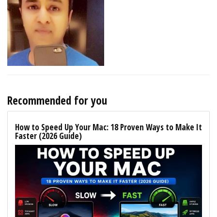
Recommended for you
How to Speed Up Your Mac: 18 Proven Ways to Make It
Faster (2026 Guide)