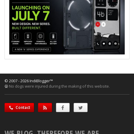
© 2007 - 2026 IndiBlogger™
No dogs were injured during the making of this website.
Contact
WE BLOG, THEREFORE WE ARE.