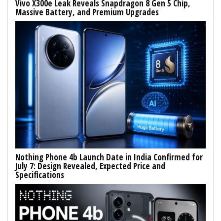
Vivo X300e Leak Reveals Snapdragon 8 Gen 5 Chip,
Massive Battery, and Premium Upgrades
Nothing Phone 4b Launch Date in India Confirmed for
July 7: Design Revealed, Expected Price and
Specifications