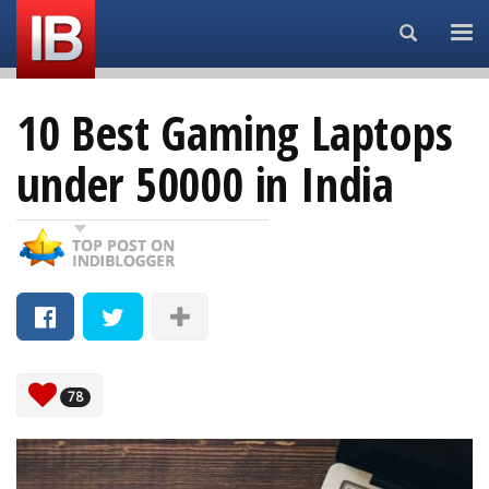
Search...
10 Best Gaming Laptops
under 50000 in India
78