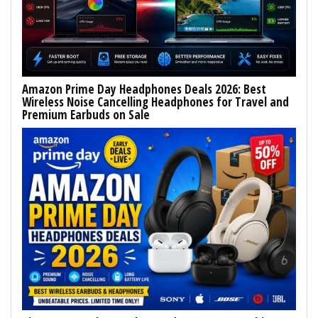
Amazon Prime Day Headphones Deals 2026: Best
Wireless Noise Cancelling Headphones for Travel and
Premium Earbuds on Sale