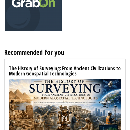
Recommended for you
The History of Surveying: From Ancient Civilizations to
Modern Geospatial Technologies