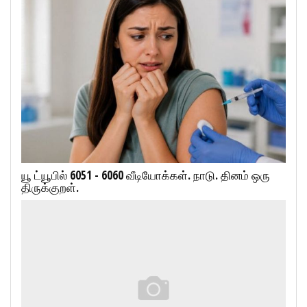
யூ ட்யூபில் 6051 - 6060 வீடியோக்கள். நாடு. தினம் ஒரு
திருக்குறள்.