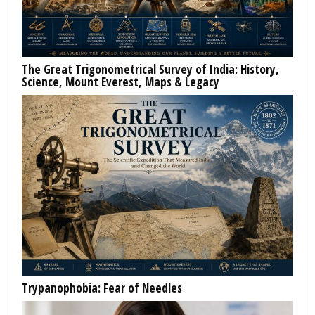
The Great Trigonometrical Survey of India: History,
Science, Mount Everest, Maps & Legacy
Trypanophobia: Fear of Needles