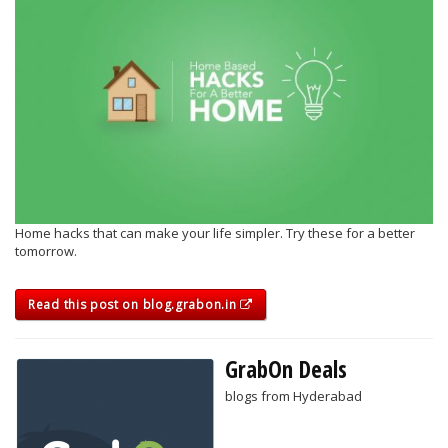
Home hacks that can make your life simpler. Try these for a better
tomorrow.
Read this post on blog.grabon.in
GrabOn Deals
blogs from Hyderabad