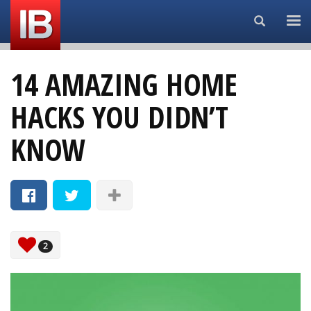
Search...
14 AMAZING HOME
HACKS YOU DIDN’T
KNOW
2