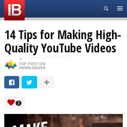
Search...
14 Tips for Making High-
Quality YouTube Videos
2