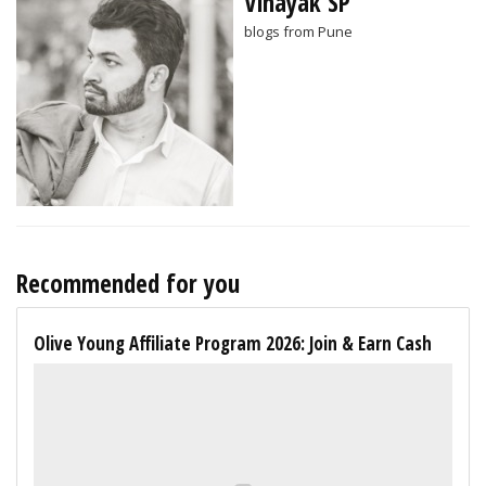
Vinayak SP
blogs from Pune
Recommended for you
Olive Young Affiliate Program 2026: Join & Earn Cash