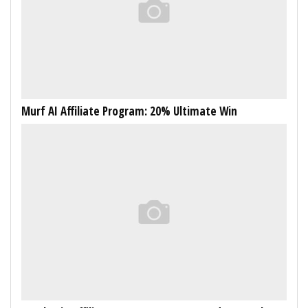
Murf AI Affiliate Program: 20% Ultimate Win