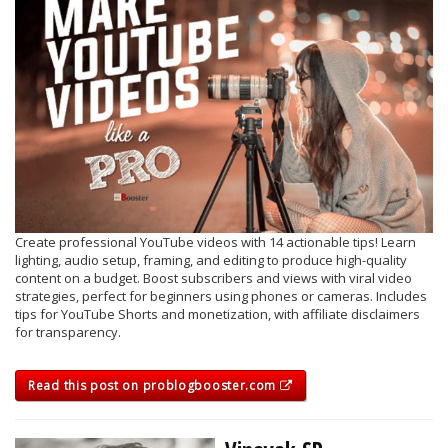
Create professional YouTube videos with 14 actionable tips! Learn
lighting, audio setup, framing, and editing to produce high-quality
content on a budget. Boost subscribers and views with viral video
strategies, perfect for beginners using phones or cameras. Includes
tips for YouTube Shorts and monetization, with affiliate disclaimers
for transparency.
Read this post on problogbooster.com