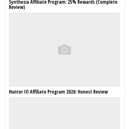
Synthesia Affiliate Program: 25% Rewards (Complete
Review)
Hunter IO Affiliate Program 2026: Honest Review