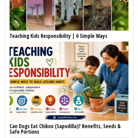
Teaching Kids Responsibility | 6 Simple Ways
Can Dogs Eat Chikoo (Sapodilla)? Benefits, Seeds &
Safe Portions