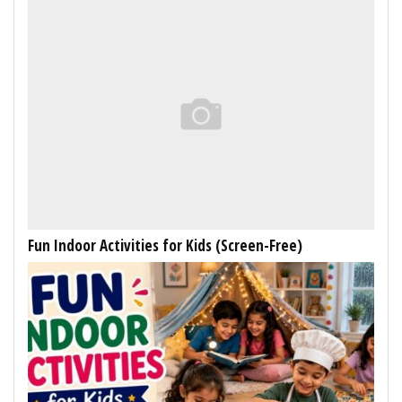
Fun Indoor Activities for Kids (Screen-Free)