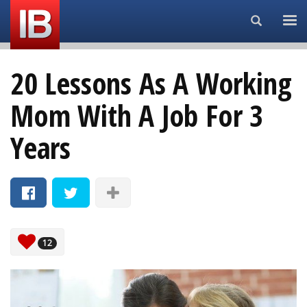
Search...
20 Lessons As A Working
Mom With A Job For 3
Years
12