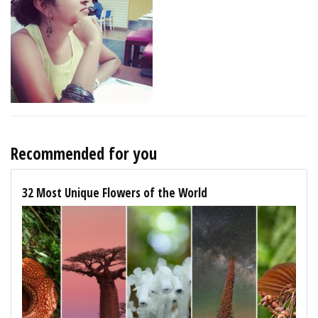
Recommended for you
32 Most Unique Flowers of the World