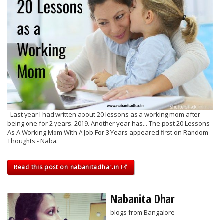
Last year I had written about 20 lessons as a working mom after
being one for 2 years. 2019. Another year has... The post 20 Lessons
As A Working Mom With A Job For 3 Years appeared first on Random
Thoughts - Naba.
Read this post on nabanitadhar.in
Nabanita Dhar
blogs from Bangalore