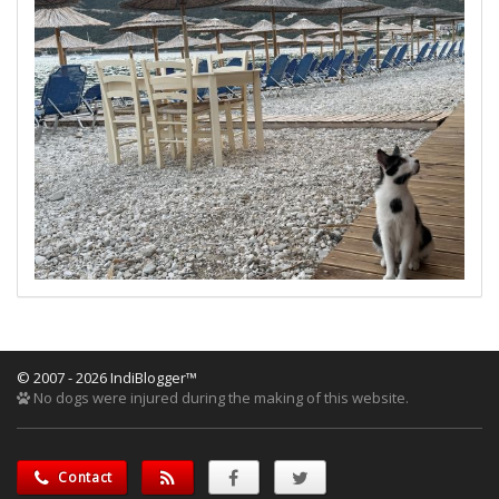
© 2007 - 2026 IndiBlogger™
No dogs were injured during the making of this website.
Contact