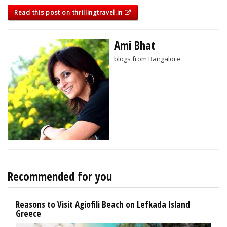
Read this post on thrillingtravel.in
Ami Bhat
blogs from Bangalore
Recommended for you
Reasons to Visit Agiofili Beach on Lefkada Island
Greece