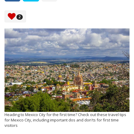
2
Heading to Mexico City for the first time? Check out these travel tips
for Mexico City, including important dos and don'ts for first time
visitors