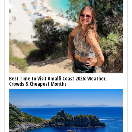
Best Time to Visit Amalfi Coast 2026: Weather,
Crowds & Cheapest Months