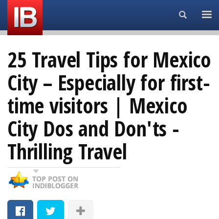
Search...
25 Travel Tips for Mexico
City – Especially for first-
time visitors | Mexico
City Dos and Don'ts -
Thrilling Travel