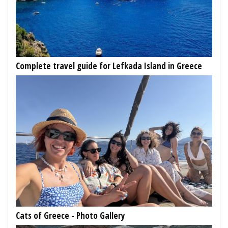
Complete travel guide for Lefkada Island in Greece
Cats of Greece - Photo Gallery