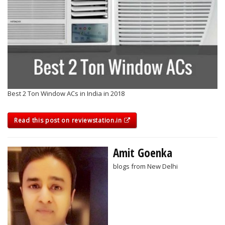
Best 2 Ton Window ACs in India in 2018
Read this post on reviewstation.in
Amit Goenka
blogs from New Delhi