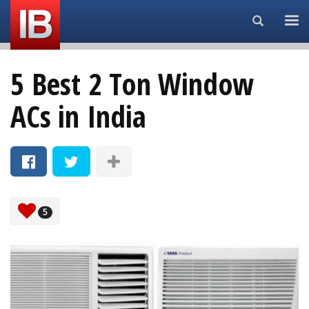
Search...
5 Best 2 Ton Window
ACs in India
5