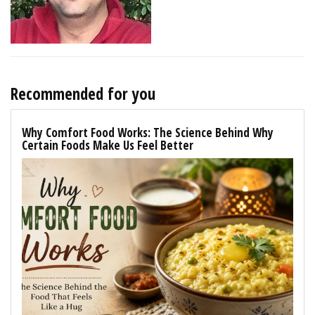
Recommended for you
Why Comfort Food Works: The Science Behind Why
Certain Foods Make Us Feel Better