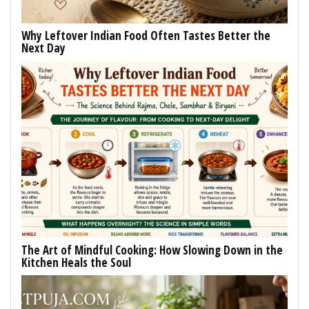
Why Leftover Indian Food Often Tastes Better the
Next Day
The Art of Mindful Cooking: How Slowing Down in the
Kitchen Heals the Soul