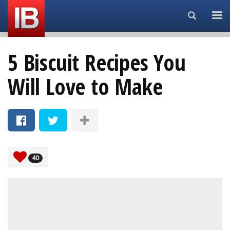
Search...
5 Biscuit Recipes You
Will Love to Make
40