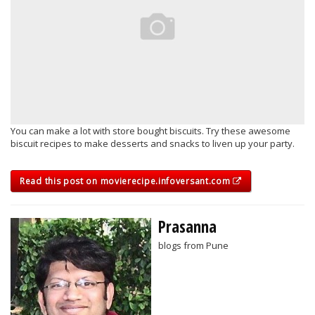
You can make a lot with store bought biscuits. Try these awesome
biscuit recipes to make desserts and snacks to liven up your party.
Read this post on movierecipe.infoversant.com
Prasanna
blogs from Pune