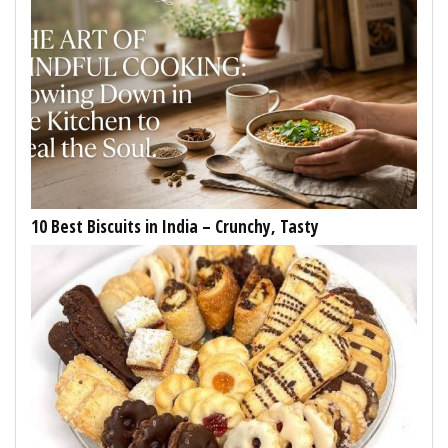
10 Best Biscuits in India – Crunchy, Tasty