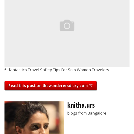
5- fantastico Travel Safety Tips For Solo Women Travelers
Read this post on thewanderersdiary.com
knitha.urs
blogs from Bangalore