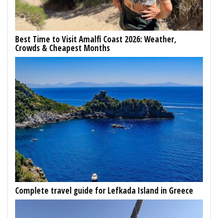
Best Time to Visit Amalfi Coast 2026: Weather,
Crowds & Cheapest Months
Complete travel guide for Lefkada Island in Greece