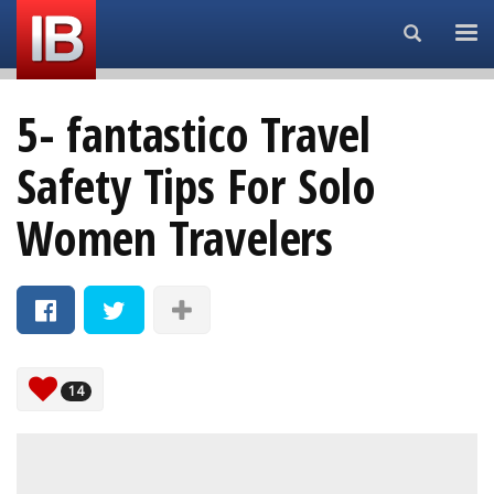
Search...
5- fantastico Travel
Safety Tips For Solo
Women Travelers
14