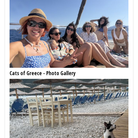
Cats of Greece - Photo Gallery