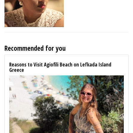
Recommended for you
Reasons to Visit Agiofili Beach on Lefkada Island
Greece