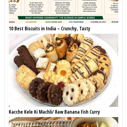
10 Best Biscuits in India – Crunchy, Tasty
Kacche Kele Ki Machli/ Raw Banana Fish Curry