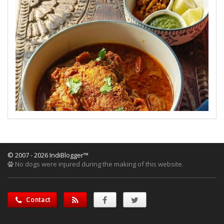
© 2007 - 2026 IndiBlogger™
No dogs were injured during the making of this website.
Contact