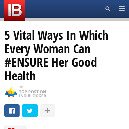
Search...
5 Vital Ways In Which
Every Woman Can
#ENSURE Her Good
Health