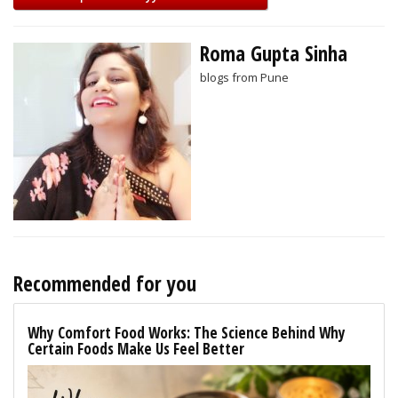
Roma Gupta Sinha
blogs from Pune
Recommended for you
Why Comfort Food Works: The Science Behind Why
Certain Foods Make Us Feel Better