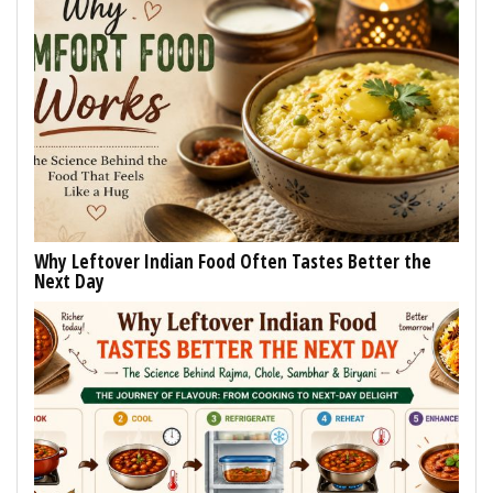
Why Leftover Indian Food Often Tastes Better the
Next Day