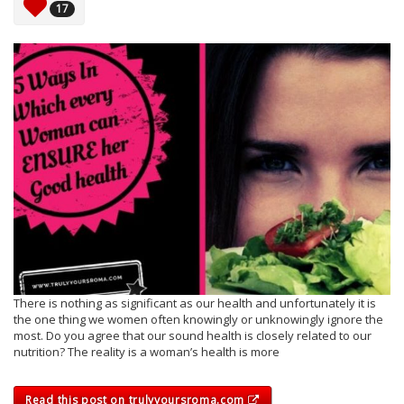
17
There is nothing as significant as our health and unfortunately it is
the one thing we women often knowingly or unknowingly ignore the
most. Do you agree that our sound health is closely related to our
nutrition? The reality is a woman’s health is more
Read this post on trulyyoursroma.com