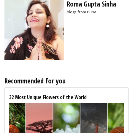
Roma Gupta Sinha
blogs from Pune
Recommended for you
32 Most Unique Flowers of the World