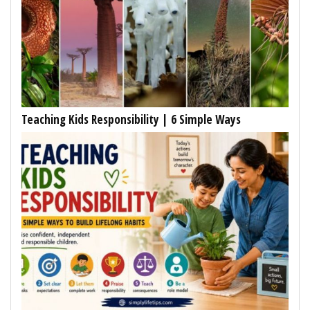
Teaching Kids Responsibility | 6 Simple Ways