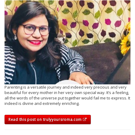
Parenting is a versatile journey and indeed very precious and very
beautiful for every mother in her very own special way. It’s a feeling,
all the words of the universe put together would fail me to express. It
indeed is divine and extremely enriching.
Read this post on trulyyoursroma.com