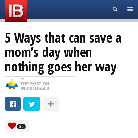
Search...
5 Ways that can save a
mom’s day when
nothing goes her way
36