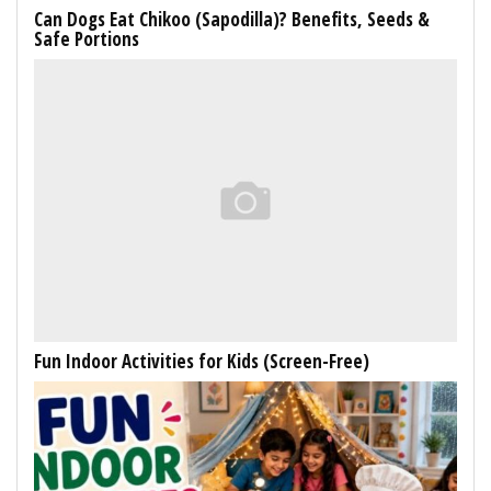
Can Dogs Eat Chikoo (Sapodilla)? Benefits, Seeds &
Safe Portions
Fun Indoor Activities for Kids (Screen-Free)