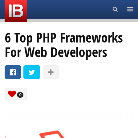
Search...
6 Top PHP Frameworks
For Web Developers
0