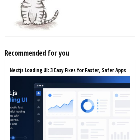
Recommended for you
Nextjs Loading UI: 3 Easy Fixes for Faster, Safer Apps