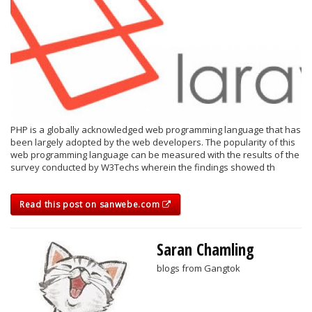
PHP is a globally acknowledged web programming language that has
been largely adopted by the web developers. The popularity of this
web programming language can be measured with the results of the
survey conducted by W3Techs wherein the findings showed th
Read this post on sanwebe.com
Saran Chamling
blogs from Gangtok