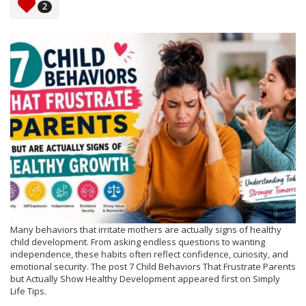
2
Many behaviors that irritate mothers are actually signs of healthy
child development. From asking endless questions to wanting
independence, these habits often reflect confidence, curiosity, and
emotional security. The post 7 Child Behaviors That Frustrate Parents
but Actually Show Healthy Development appeared first on Simply
Life Tips.