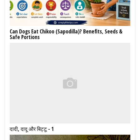
Can Dogs Eat Chikoo (Sapodilla)? Benefits, Seeds &
Safe Portions
दादी, दादू और बिट्टू - 1