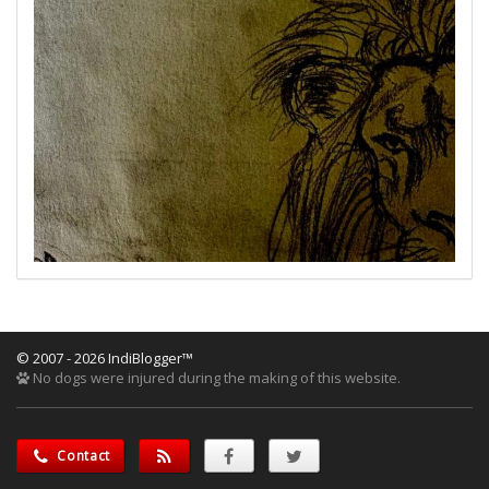
© 2007 - 2026 IndiBlogger™
No dogs were injured during the making of this website.
Contact