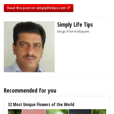
Read this post on simplylifetips.com
Simply Life Tips
blogs from Kottayam
Recommended for you
32 Most Unique Flowers of the World