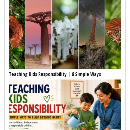
Teaching Kids Responsibility | 6 Simple Ways