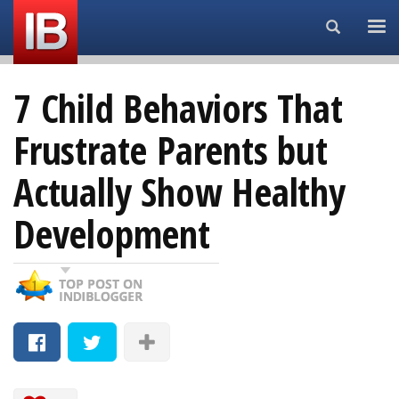
Search...
7 Child Behaviors That
Frustrate Parents but
Actually Show Healthy
Development