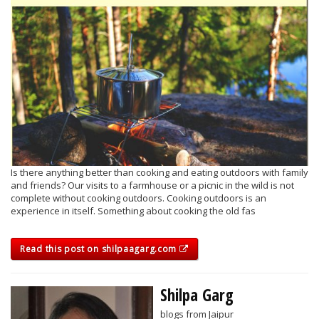
Is there anything better than cooking and eating outdoors with family
and friends? Our visits to a farmhouse or a picnic in the wild is not
complete without cooking outdoors. Cooking outdoors is an
experience in itself. Something about cooking the old fas
Read this post on shilpaagarg.com
Shilpa Garg
blogs from Jaipur