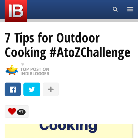
Search...
7 Tips for Outdoor
Cooking #AtoZChallenge
57