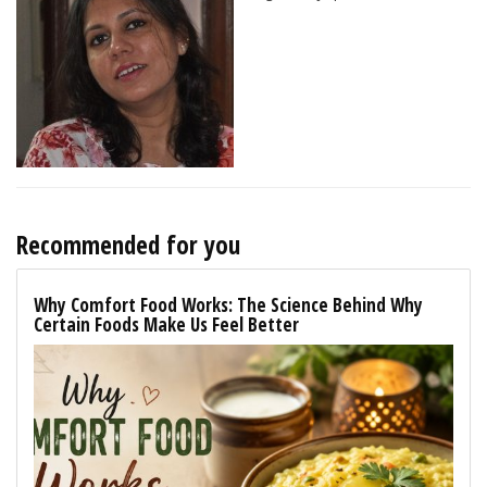
Recommended for you
Why Comfort Food Works: The Science Behind Why
Certain Foods Make Us Feel Better