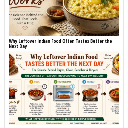
Why Leftover Indian Food Often Tastes Better the
Next Day