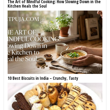
The Art of Mindful Cooking: How Slowing Down in the
Kitchen Heals the Soul
10 Best Biscuits in India – Crunchy, Tasty