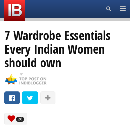
Search...
7 Wardrobe Essentials
Every Indian Women
should own
26