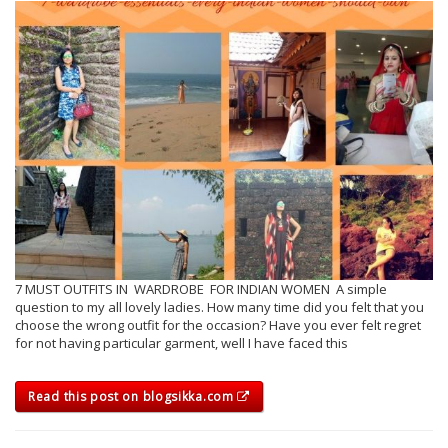
7 MUST OUTFITS IN WARDROBE FOR INDIAN WOMEN A simple
question to my all lovely ladies. How many time did you felt that you
choose the wrong outfit for the occasion? Have you ever felt regret
for not having particular garment, well I have faced this
Read this post on blogsikka.com