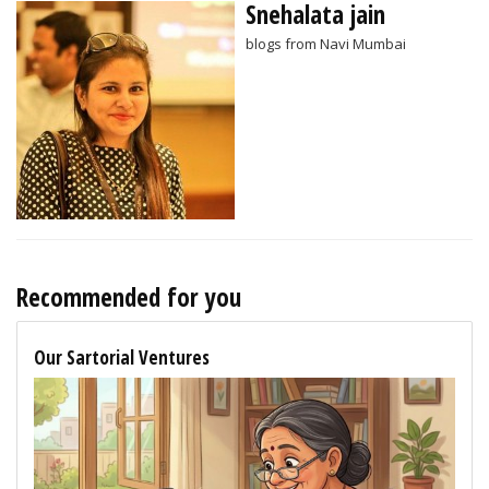
Snehalata jain
blogs from Navi Mumbai
Recommended for you
Our Sartorial Ventures