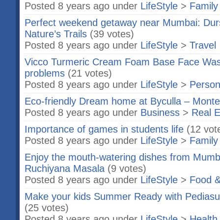
Posted 8 years ago under
LifeStyle
>
Family
Perfect weekend getaway near Mumbai: Dur
Nature’s Trails
(39 votes)
Posted 8 years ago under
LifeStyle
>
Travel
Vicco Turmeric Cream Foam Base Face Wash 
problems
(21 votes)
Posted 8 years ago under
LifeStyle
>
Person
Eco-friendly Dream home at Byculla – Monte
Posted 8 years ago under
Business
>
Real E
Importance of games in students life
(12 vot
Posted 8 years ago under
LifeStyle
>
Family
Enjoy the mouth-watering dishes from Mumba
Ruchiyana Masala
(9 votes)
Posted 8 years ago under
LifeStyle
>
Food &
Make your kids Summer Ready with Pedias
(25 votes)
Posted 8 years ago under
LifeStyle
>
Health