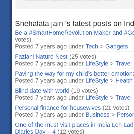
Snehalata jain 's latest posts on In
Be a #SmartHomeRevolution Maker and #Get
votes)
Posted 7 years ago under
Tech
>
Gadgets
Fazlani Nature Nest
(25 votes)
Posted 7 years ago under
LifeStyle
>
Travel
Paving the way for my child’s better emotio
Posted 7 years ago under
LifeStyle
>
Health
Blind date with world
(19 votes)
Posted 7 years ago under
LifeStyle
>
Travel
Personal finance for housewives
(21 votes)
Posted 7 years ago under
Business
>
Person
One of the must visit places in India Leh L
Diaries Day – 4
(12 votes)