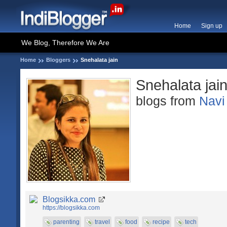
Home
Sign up
We Blog, Therefore We Are
Home
Bloggers
Snehalata jain
Snehalata jai
blogs from
Navi
Blogsikka.com
https://blogsikka.com
parenting
travel
food
recipe
tech