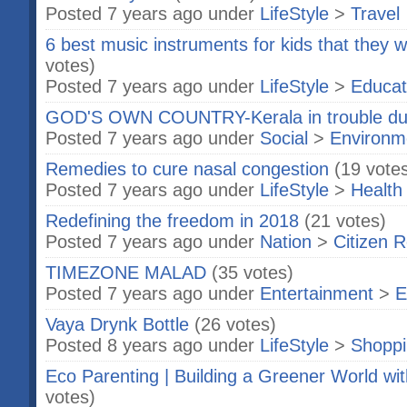
Posted 7 years ago under
LifeStyle
>
Travel
6 best music instruments for kids that they w
votes)
Posted 7 years ago under
LifeStyle
>
Educat
GOD'S OWN COUNTRY-Kerala in trouble due
Posted 7 years ago under
Social
>
Environm
Remedies to cure nasal congestion
(19 vote
Posted 7 years ago under
LifeStyle
>
Health
Redefining the freedom in 2018
(21 votes)
Posted 7 years ago under
Nation
>
Citizen R
TIMEZONE MALAD
(35 votes)
Posted 7 years ago under
Entertainment
>
E
Vaya Drynk Bottle
(26 votes)
Posted 8 years ago under
LifeStyle
>
Shopp
Eco Parenting | Building a Greener World wit
votes)