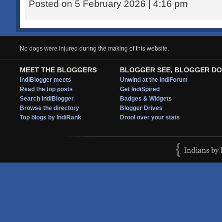
Posted on 5 February 2026 | 4:16 pm
No dogs were injured during the making of this website.
MEET THE BLOGGERS
BLOGGER SEE, BLOGGER DO
IndiBlogger meets
Unwind at the IndiForum
Read the top posts
Get IndiSpired
Search IndiBlogger
Badges & Widgets
Browse the directory
Blogger Drives
Top blogs by IndiRank
Drool over your stats