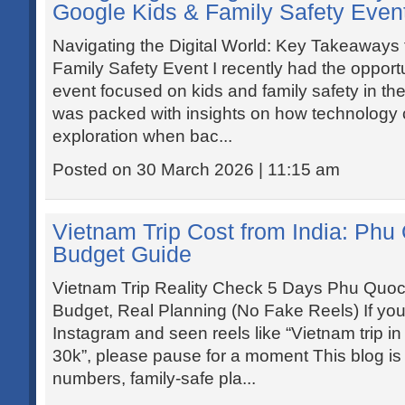
Google Kids & Family Safety Even
Navigating the Digital World: Key Takeaways
Family Safety Event I recently had the opport
event focused on kids and family safety in the
was packed with insights on how technology c
exploration when bac...
Posted on 30 March 2026 | 11:15 am
Vietnam Trip Cost from India: Ph
Budget Guide
Vietnam Trip Reality Check 5 Days Phu Quo
Budget, Real Planning (No Fake Reels) If you
Instagram and seen reels like “Vietnam trip i
30k”, please pause for a moment This blog is
numbers, family-safe pla...