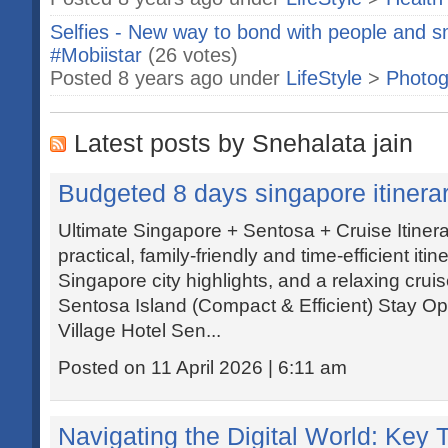
Selfies - New way to bond with people and sm
#Mobiistar
(26 votes)
Posted 8 years ago under
LifeStyle
>
Photog
Latest posts by Snehalata jain
Budgeted 8 days singapore itinera
Ultimate Singapore + Sentosa + Cruise Itine
practical, family-friendly and time-efficient it
Singapore city highlights, and a relaxing cru
Sentosa Island (Compact & Efficient) Stay Op
Village Hotel Sen...
Posted on 11 April 2026 | 6:11 am
Navigating the Digital World: Key