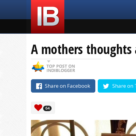
A mothers thoughts 
Share on Facebook
Share on 
64