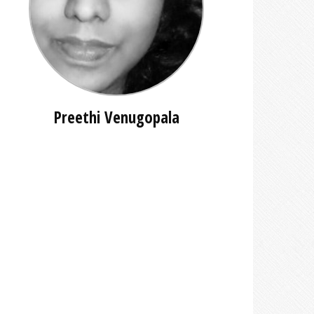
Preethi Venugopala