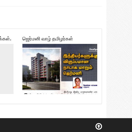
க்கள்.
ஜெர்மனி வாழ் தமிழர்கள்