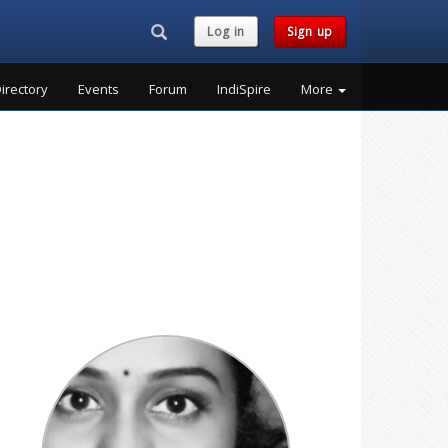
Search...
Log in
Sign up
irectory
Events
Forum
IndiSpire
More