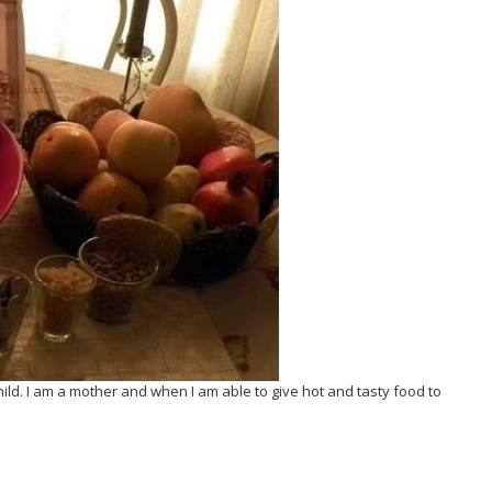
ild. I am a mother and when I am able to give hot and tasty food to