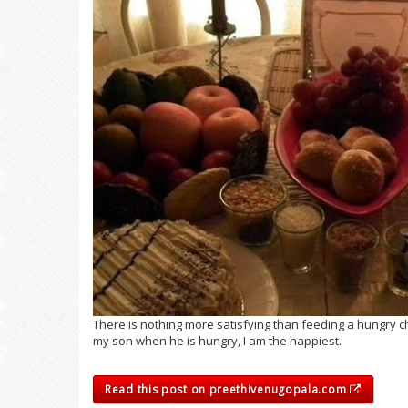
There is nothing more satisfying than feeding a hungry ch
my son when he is hungry, I am the happiest.
Read this post on preethivenugopala.com