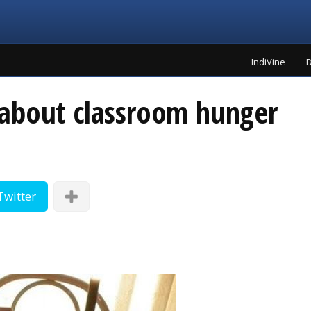
IndiVine
D
about classroom hunger
Twitter