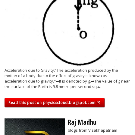
Acceleration due to Gravity:"The acceleration produced by the
motion of a body due to the effect of gravity is known as
acceleration due to gravity."➡It is denoted by g.➡The value of g near
the surface of the Earth is 9.8 metre per second squa
Read this post on physicscloud.blogspot.com
Raj Madhu
blogs from Visakhapatnam