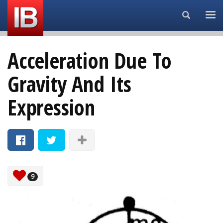
Search...
Acceleration Due To
Gravity And Its
Expression
9