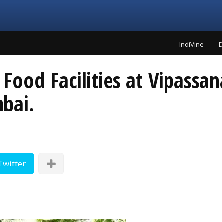
IndiVine
D
ood Facilities at Vipassan
bai.
Twitter