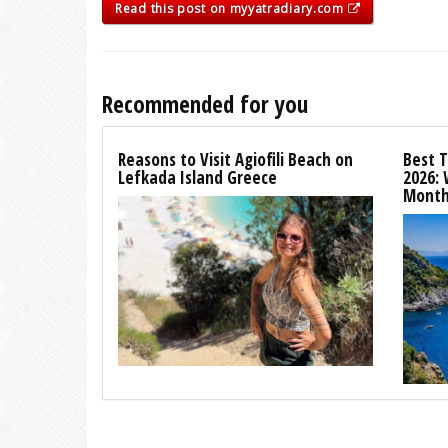
Read this post on myyatradiary.com
Recommended for you
Reasons to Visit Agiofili Beach on
Best T
Lefkada Island Greece
2026:
Month