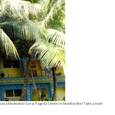
sana Meditation Gorai Pagoda Center in Mumbai like? Take a look!