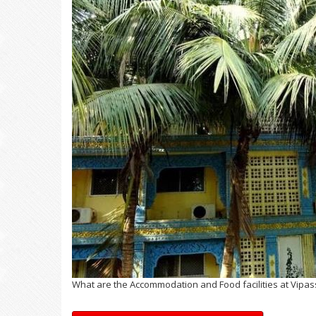
What are the Accommodation and Food facilities at Vipas