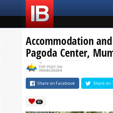
Accommodation and F
Pagoda Center, Mum
Share on Facebook
Share on 
81