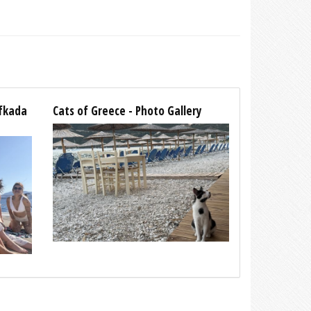
efkada
Cats of Greece - Photo Gallery