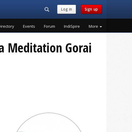
Search...
Log in
Sign up
irectory
Events
Forum
IndiSpire
More
a Meditation Gorai