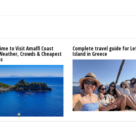
ime to Visit Amalfi Coast
Complete travel guide for L
 Weather, Crowds & Cheapest
Island in Greece
s