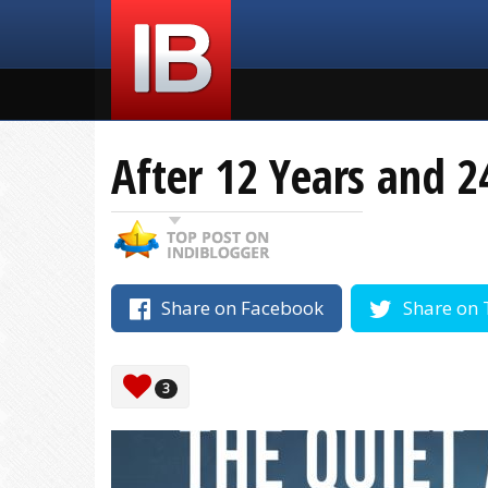
After 12 Years and 2
Share on Facebook
Share on 
3