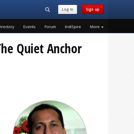
Search...
Log in
Sign up
irectory
Events
Forum
IndiSpire
More
 The Quiet Anchor