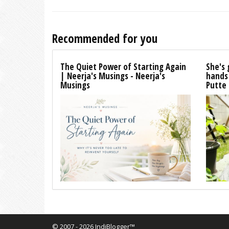
Recommended for you
The Quiet Power of Starting Again
She's 
| Neerja's Musings - Neerja's
hands
Musings
Putte
© 2007 - 2026 IndiBlogger™