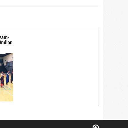
tyam-
 Indian