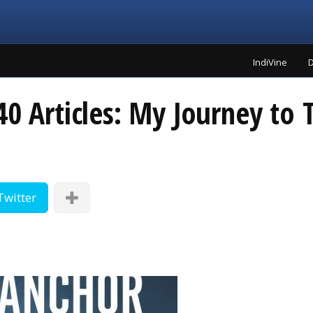
IndiVine
D
40 Articles: My Journey to
Twitter