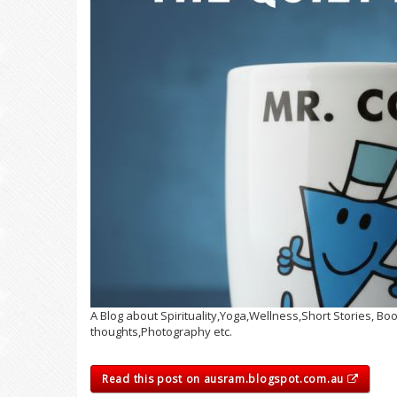
A Blog about Spirituality,Yoga,Wellness,Short Stories, 
thoughts,Photography etc.
Read this post on ausram.blogspot.com.au