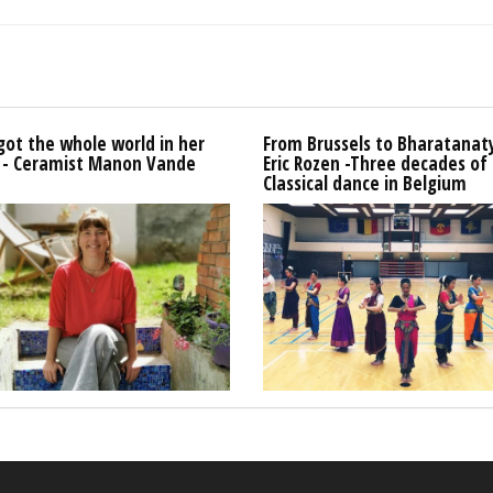
got the whole world in her
From Brussels to Bharatana
 - Ceramist Manon Vande
Eric Rozen -Three decades of
Classical dance in Belgium