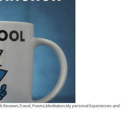
Book Reviews,Travel, Poems,Meditation,My personal Experiences and