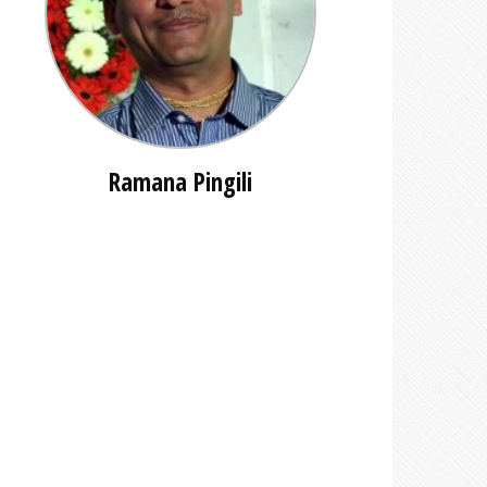
Ramana Pingili