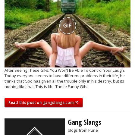
After Seeing These GIFs, You Won’t Be Able To Control Your Laugh.
Today everyone seems to have different problems in their life, he
thinks that God has given all the trouble only in his destiny, but its
nothing like that. This is life! These Funny Gifs
Read this post on gangslangs.com
Gang Slangs
blogs from Pune