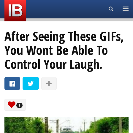
Search...
After Seeing These GIFs,
You Wont Be Able To
Control Your Laugh.
1