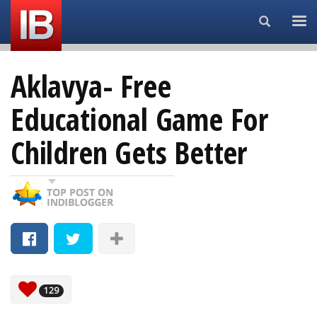
Search...
Aklavya- Free
Educational Game For
Children Gets Better
129