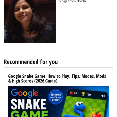
blogs from Noida
Recommended for you
Google Snake Game: How to Play, Tips, Modes, Mods
& High Scores (2026 Guide)