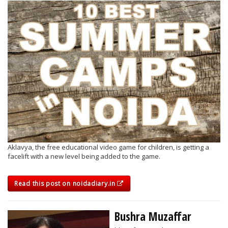
Aklavya, the free educational video game for children, is getting a
facelift with a new level being added to the game.
Read this post on noidadiary.in
Bushra Muzaffar