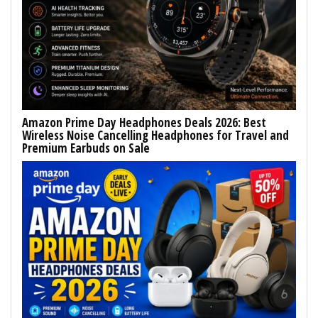
Amazon Prime Day Headphones Deals 2026: Best
Wireless Noise Cancelling Headphones for Travel and
Premium Earbuds on Sale