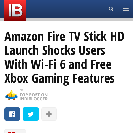
Search...
Amazon Fire TV Stick HD
Launch Shocks Users
With Wi-Fi 6 and Free
Xbox Gaming Features