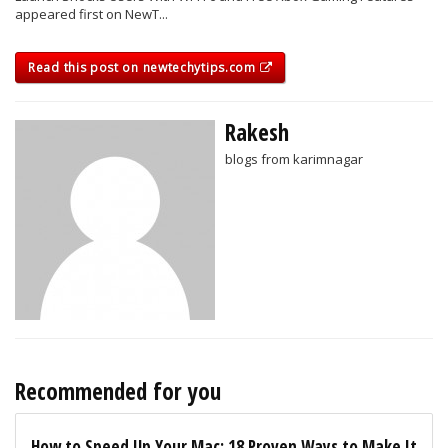
appeared first on NewT...
Read this post on newtechytips.com
Rakesh
blogs from karimnagar
Recommended for you
How to Speed Up Your Mac: 18 Proven Ways to Make It