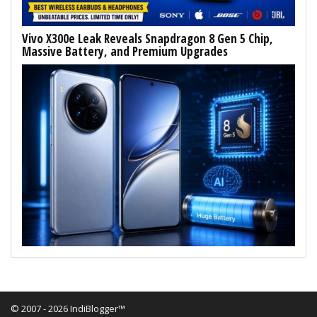
Vivo X300e Leak Reveals Snapdragon 8 Gen 5 Chip,
Massive Battery, and Premium Upgrades
© 2007 - 2026 IndiBlogger™