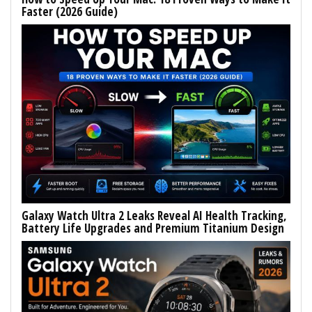
Faster (2026 Guide)
Galaxy Watch Ultra 2 Leaks Reveal AI Health Tracking,
Battery Life Upgrades and Premium Titanium Design