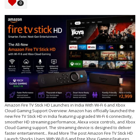
0
Amazon Fire TV Stick HD Launches in India With Wi-Fi 6 and Xbox
Cloud Gaming Support Overview: Amazon has officially launched the
new Fire TV Stick HD in India featuring upgraded Wi-Fi 6 connectivity,
smoother HD streaming performance, Alexa voice controls, and Xbox
Cloud Gaming support. The streaming device is designed to deliver
faster entertainment... Read More The post Amazon Fire TV Stick HD
Launch Shocks Users With Wi-Fi 6 and Free Xbox Gaming Features