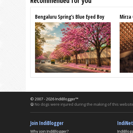
Recommended for you
Bengaluru Spring’s Blue Eyed Boy
Mirza 
© 2007 - 2026 IndiBlogger™
No dogs were injured during the making of this website
Join IndiBlogger
IndiNe
Why join IndiBlogger?
IndiBlog