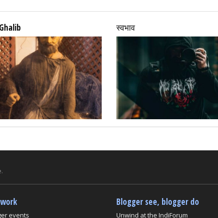
Ghalib
स्वभाव
.
twork
Blogger see, blogger do
ger events
Unwind at the IndiForum