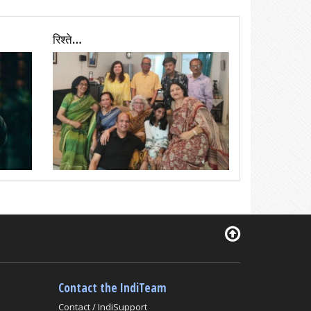
रिश्ते…
Contact the IndiTeam
Contact / IndiSupport