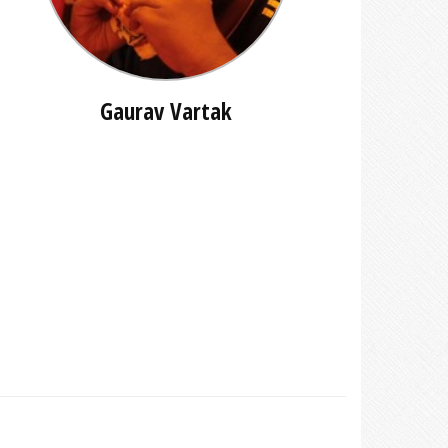
Gaurav Vartak