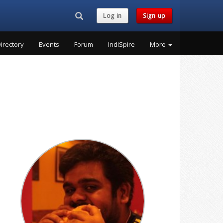
Search...
Log in
Sign up
irectory
Events
Forum
IndiSpire
More