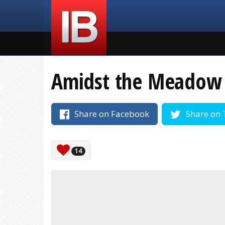
Amidst the Meadow
Share on Facebook
Share on 
14