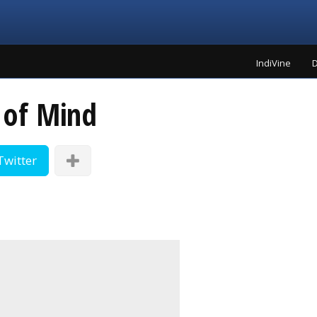
IndiVine
D
 of Mind
Twitter