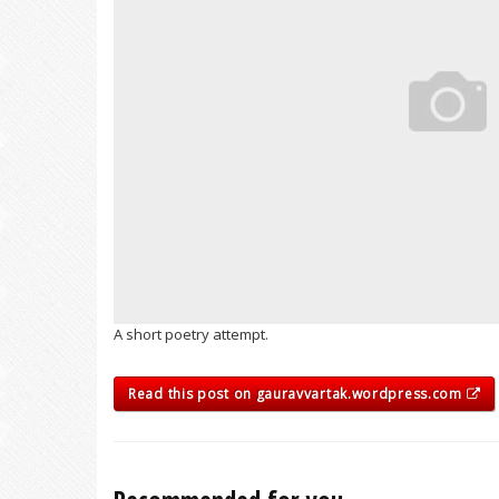
A short poetry attempt.
Read this post on gauravvartak.wordpress.com