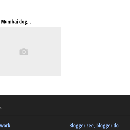
a Mumbai dog…
.
twork
Blogger see, blogger do