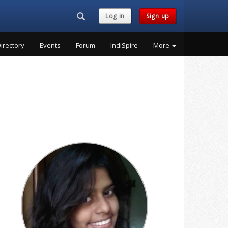
Search...
Log in
Sign up
irectory
Events
Forum
IndiSpire
More