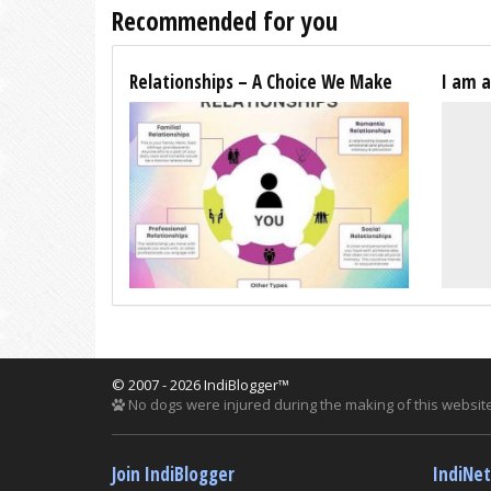
Recommended for you
Relationships – A Choice We Make
I am 
© 2007 - 2026 IndiBlogger™
No dogs were injured during the making of this website
Join IndiBlogger
IndiNe