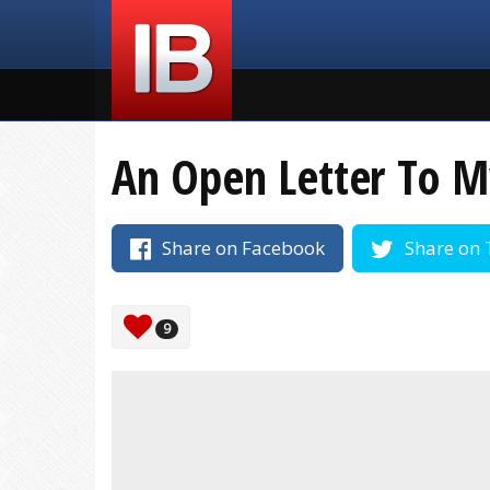
An Open Letter To M
Share on Facebook
Share on 
9