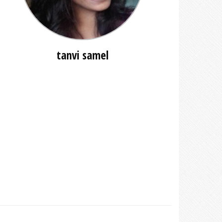
tanvi samel