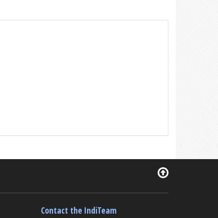
Contact the IndiTeam