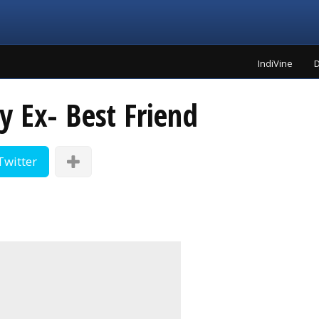
IndiVine
D
y Ex- Best Friend
Twitter