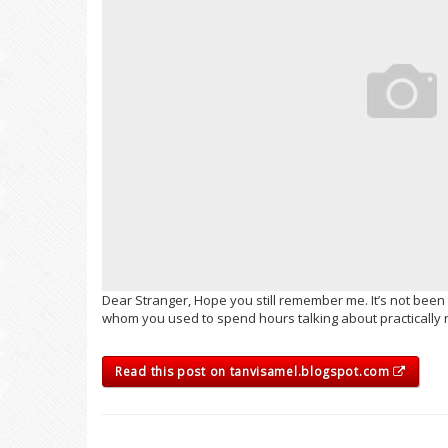
Dear Stranger, Hope you still remember me. It’s not been
whom you used to spend hours talking about practically not
Read this post on tanvisamel.blogspot.com