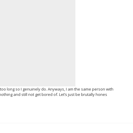
 too long so I genuinely do. Anyways, I am the same person with
hing and still not get bored of. Let’s just be brutally hones