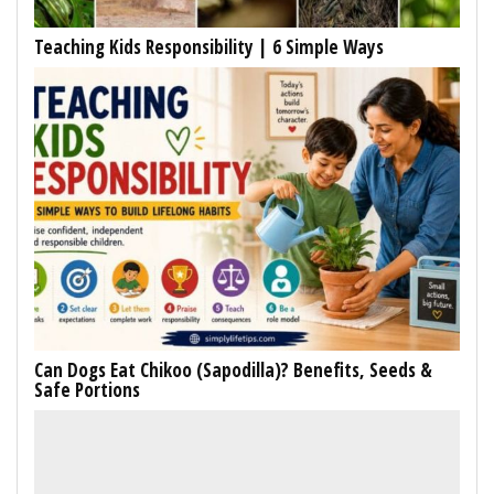
Teaching Kids Responsibility | 6 Simple Ways
Can Dogs Eat Chikoo (Sapodilla)? Benefits, Seeds &
Safe Portions