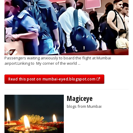
Passengers waiting anxiously to board the flight at Mumbai
airport.Linking to My corner of the world ...
Read this post on mumbai-eyed.blogspot.com
Magiceye
blogs from Mumbai