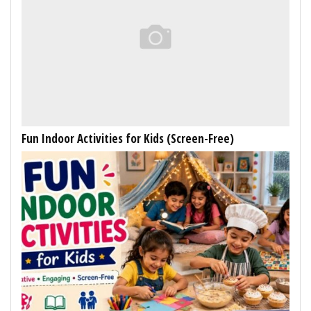
Fun Indoor Activities for Kids (Screen-Free)