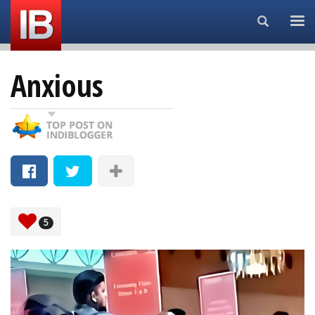
Search...
Anxious
5