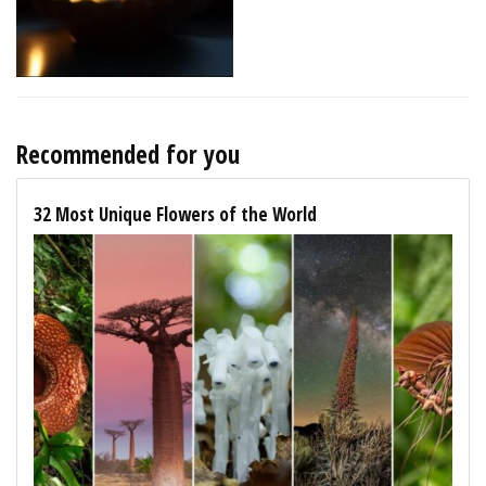
Recommended for you
32 Most Unique Flowers of the World