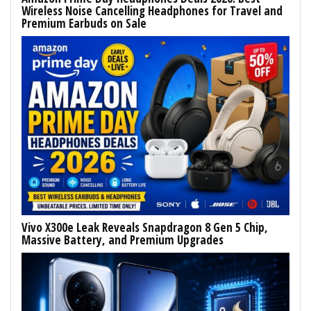
Wireless Noise Cancelling Headphones for Travel and
Premium Earbuds on Sale
Vivo X300e Leak Reveals Snapdragon 8 Gen 5 Chip,
Massive Battery, and Premium Upgrades