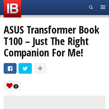
Search...
ASUS Transformer Book
T100 – Just The Right
Companion For Me!
2