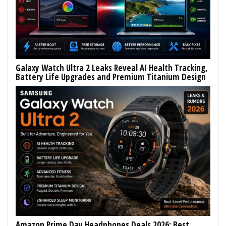
Galaxy Watch Ultra 2 Leaks Reveal AI Health Tracking,
Battery Life Upgrades and Premium Titanium Design
Amazon Prime Day Headphones Deals 2026: Best