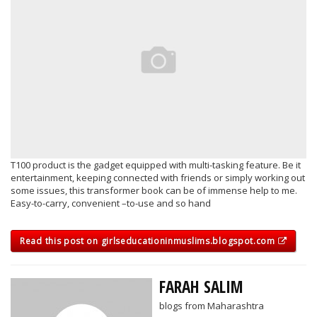
T100 product is the gadget equipped with multi-tasking feature. Be it
entertainment, keeping connected with friends or simply working out
some issues, this transformer book can be of immense help to me.
Easy-to-carry, convenient –to-use and so hand
Read this post on girlseducationinmuslims.blogspot.com
FARAH SALIM
blogs from Maharashtra