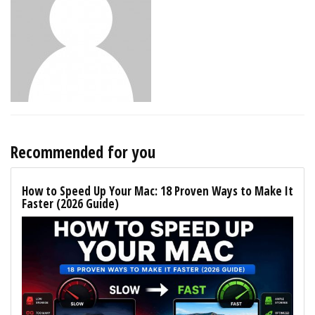
Recommended for you
How to Speed Up Your Mac: 18 Proven Ways to Make It
Faster (2026 Guide)