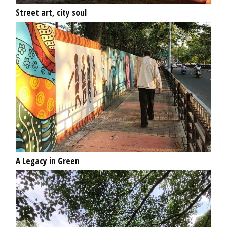
Street art, city soul
A Legacy in Green