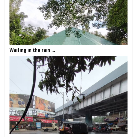
Waiting in the rain ...