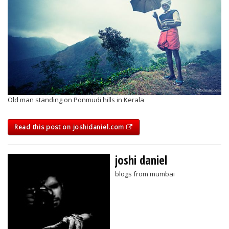
Old man standing on Ponmudi hills in Kerala
Read this post on joshidaniel.com
joshi daniel
blogs from mumbai