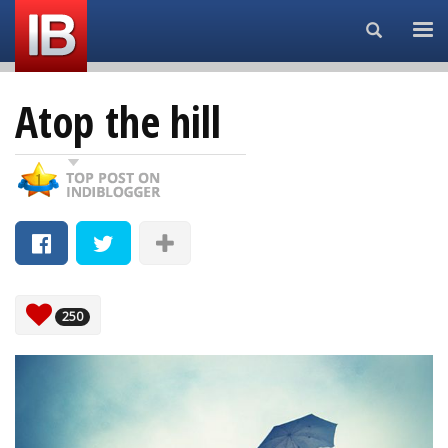
Search...
Atop the hill
250