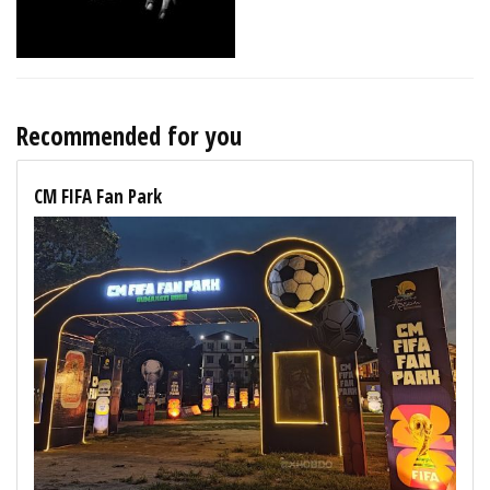
Recommended for you
CM FIFA Fan Park