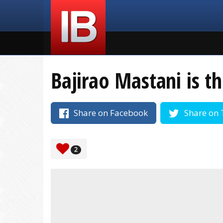
Bajirao Mastani is th
Share on Facebook
Share on 
2