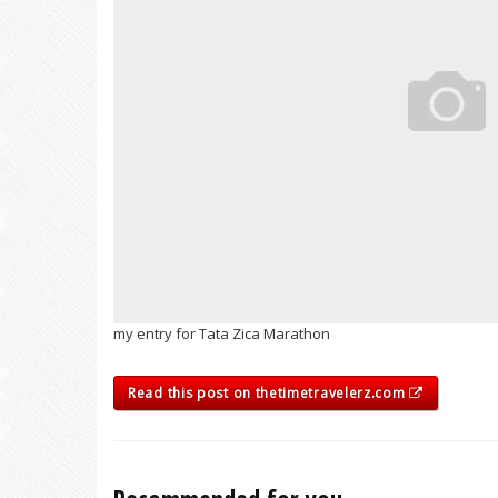
my entry for Tata Zica Marathon
Read this post on thetimetravelerz.com