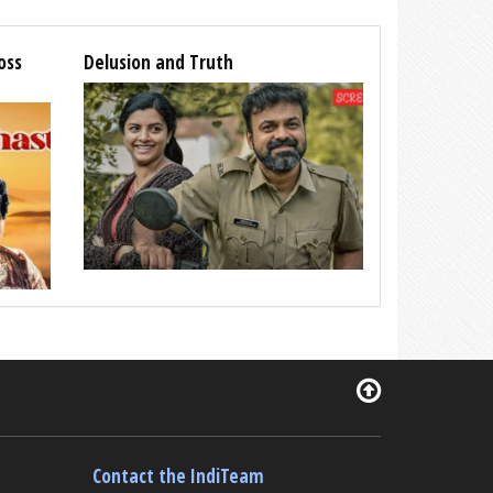
oss
Delusion and Truth
Contact the IndiTeam