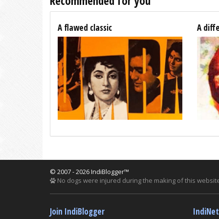
Recommended for you
A flawed classic
A diff
© 2007 - 2026 IndiBlogger™
No dogs were injured during the making of this website
Join IndiBlogger
IndiNe