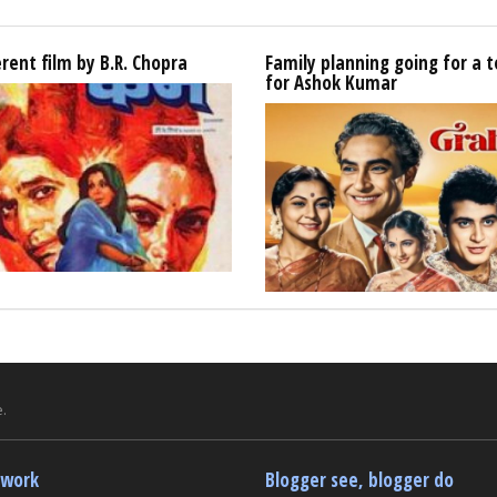
erent film by B.R. Chopra
Family planning going for a t
for Ashok Kumar
.
twork
Blogger see, blogger do