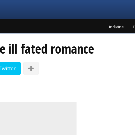
IndiVine
D
e ill fated romance
Twitter