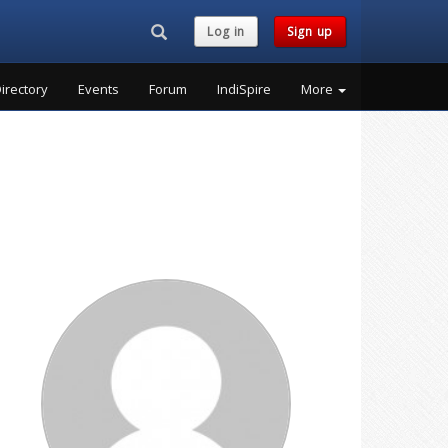
Search...
Log in
Sign up
irectory
Events
Forum
IndiSpire
More