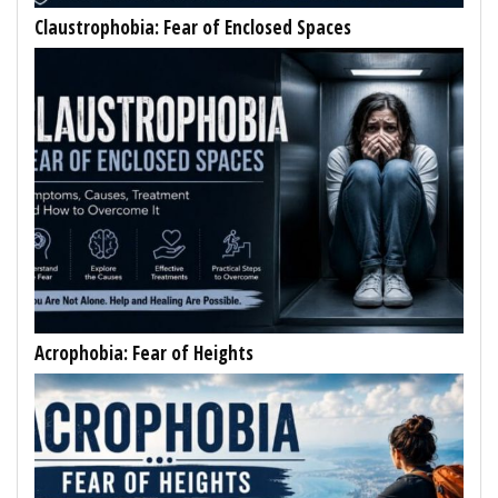
Claustrophobia: Fear of Enclosed Spaces
Acrophobia: Fear of Heights