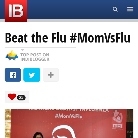
Search...
Beat the Flu #MomVsFlu
25