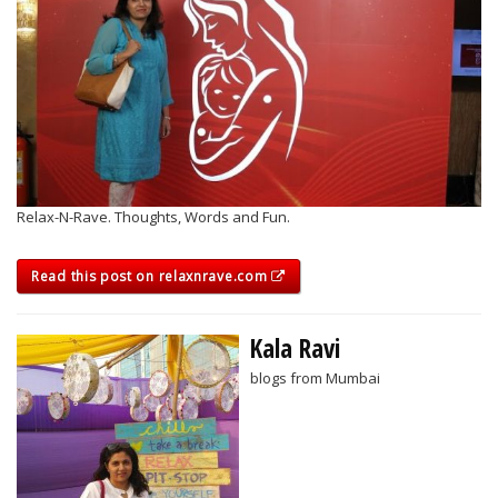
Relax-N-Rave. Thoughts, Words and Fun.
Read this post on relaxnrave.com
Kala Ravi
blogs from Mumbai