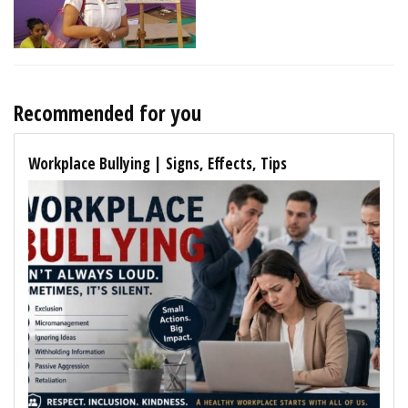
Recommended for you
Workplace Bullying | Signs, Effects, Tips