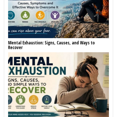
Mental Exhaustion: Signs, Causes, and Ways to
Recover