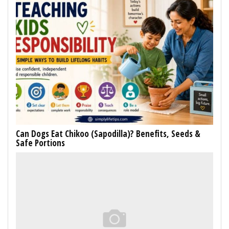
Can Dogs Eat Chikoo (Sapodilla)? Benefits, Seeds &
Safe Portions