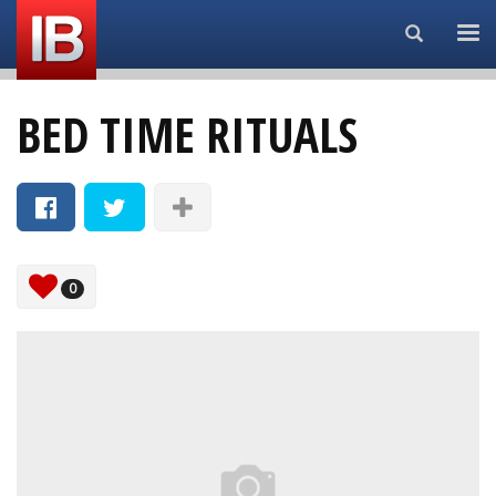
Search...
BED TIME RITUALS
0