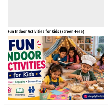
Fun Indoor Activities for Kids (Screen-Free)