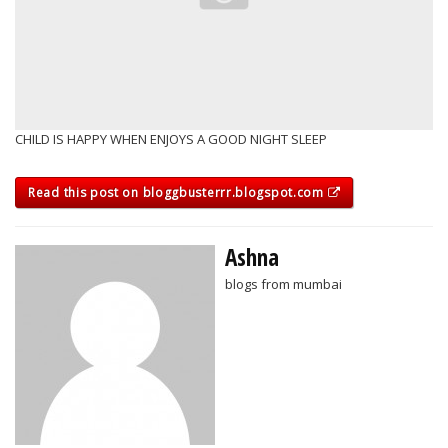
CHILD IS HAPPY WHEN ENJOYS A GOOD NIGHT SLEEP
Read this post on bloggbusterrr.blogspot.com
Ashna
blogs from mumbai