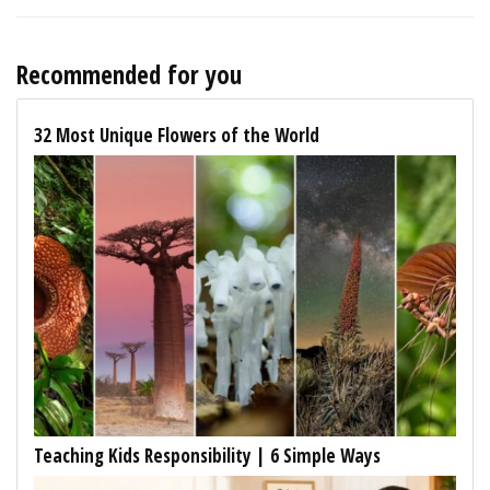
Recommended for you
32 Most Unique Flowers of the World
Teaching Kids Responsibility | 6 Simple Ways