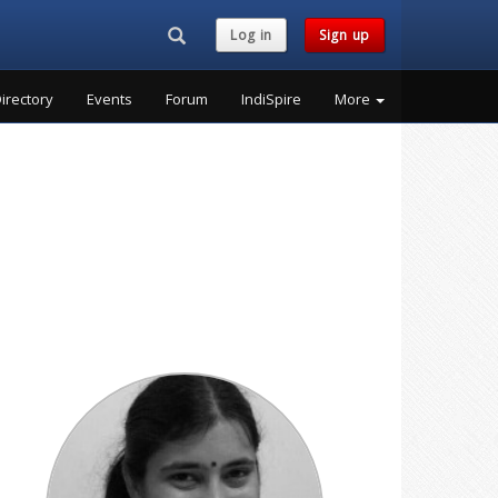
Search...
Log in
Sign up
irectory
Events
Forum
IndiSpire
More