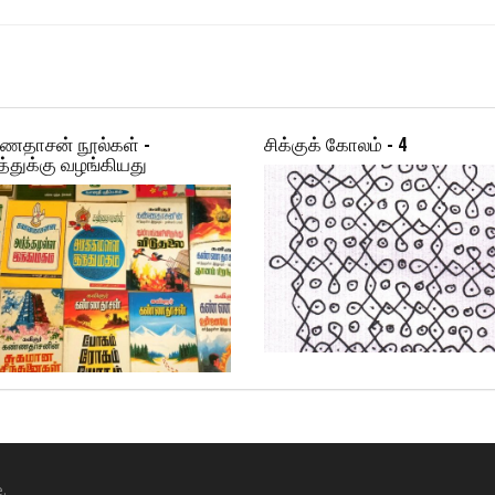
ணதாசன் நூல்கள் -
சிக்குக் கோலம் - 4
்துக்கு வழங்கியது
.