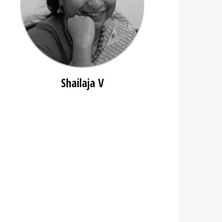
Shailaja V