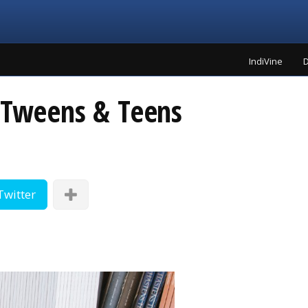
IndiVine
D
r Tweens & Teens
Twitter