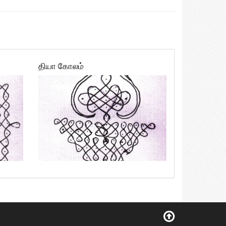
தியா கோலம்