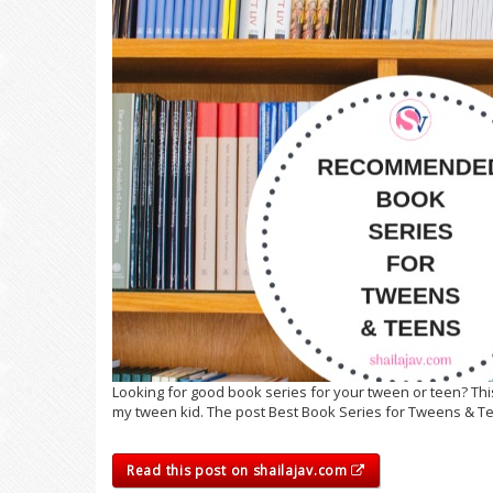
Looking for good book series for your tween or teen? Th
my tween kid. The post Best Book Series for Tweens & Te
Read this post on shailajav.com