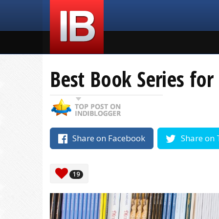
Best Book Series fo
Share on Facebook
Share on 
19