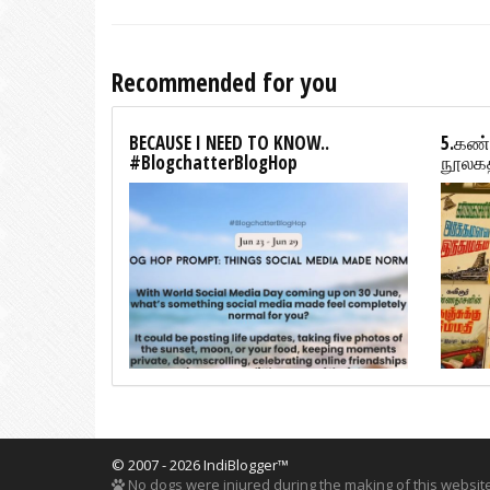
Recommended for you
BECAUSE I NEED TO KNOW..
5.கண்
#BlogchatterBlogHop
நூலகத
© 2007 - 2026 IndiBlogger™
No dogs were injured during the making of this website