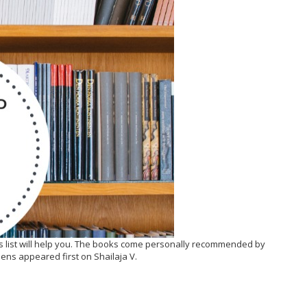
is list will help you. The books come personally recommended by
ens appeared first on Shailaja V.