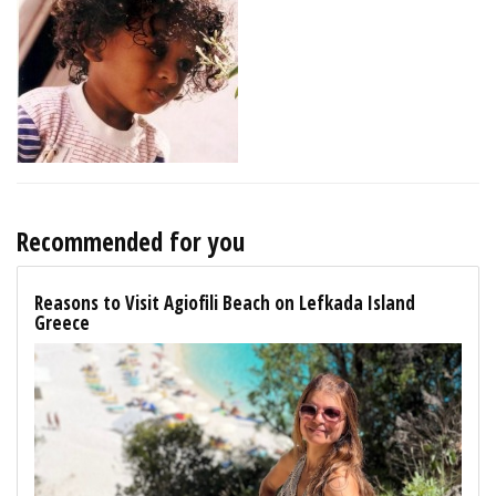
Recommended for you
Reasons to Visit Agiofili Beach on Lefkada Island
Greece