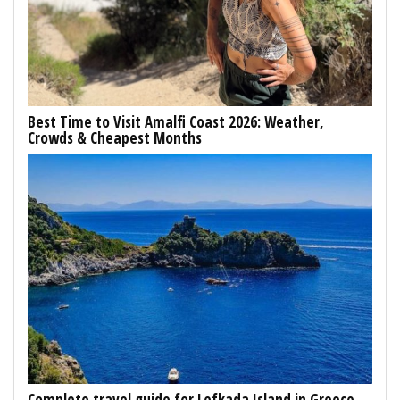
Best Time to Visit Amalfi Coast 2026: Weather,
Crowds & Cheapest Months
Complete travel guide for Lefkada Island in Greece