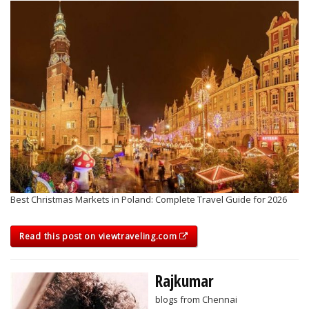
Best Christmas Markets in Poland: Complete Travel Guide for 2026
Read this post on viewtraveling.com
Rajkumar
blogs from Chennai