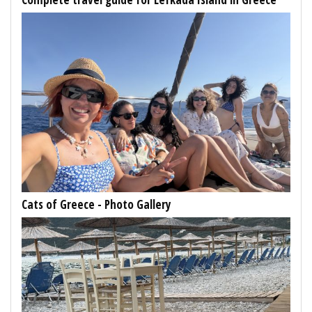
Cats of Greece - Photo Gallery