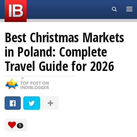
Search...
Best Christmas Markets
in Poland: Complete
Travel Guide for 2026
5