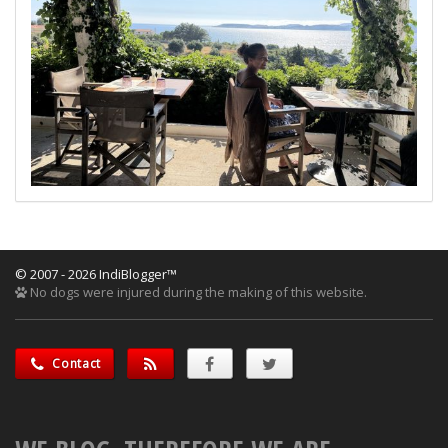
© 2007 - 2026 IndiBlogger™
No dogs were injured during the making of this website.
Contact