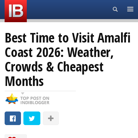
Search...
Best Time to Visit Amalfi
Coast 2026: Weather,
Crowds & Cheapest
Months