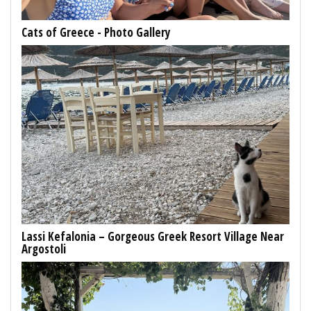
Cats of Greece - Photo Gallery
Lassi Kefalonia – Gorgeous Greek Resort Village Near
Argostoli