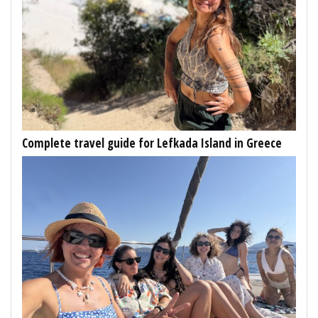
Complete travel guide for Lefkada Island in Greece