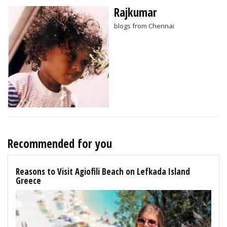
Rajkumar
blogs from Chennai
Recommended for you
Reasons to Visit Agiofili Beach on Lefkada Island
Greece