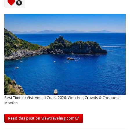
5
Best Time to Visit Amalfi Coast 2026: Weather, Crowds & Cheapest
Months
Read this post on viewtraveling.com