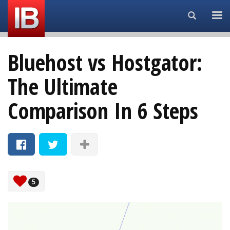
Search...
Bluehost vs Hostgator:
The Ultimate
Comparison In 6 Steps
5