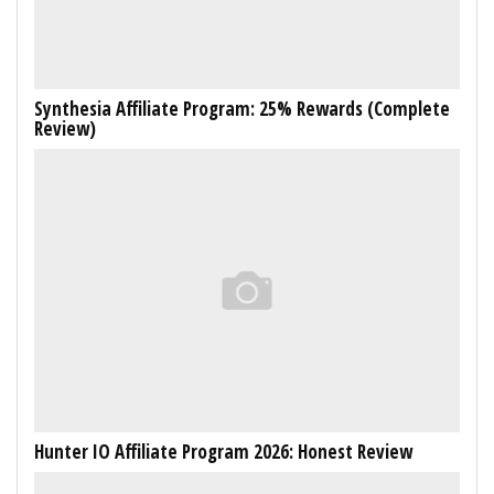
Synthesia Affiliate Program: 25% Rewards (Complete
Review)
Hunter IO Affiliate Program 2026: Honest Review