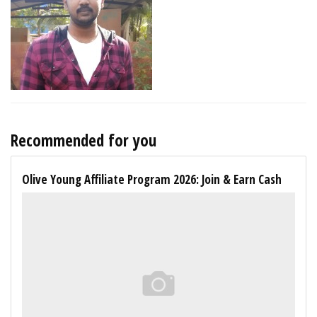
Recommended for you
Olive Young Affiliate Program 2026: Join & Earn Cash