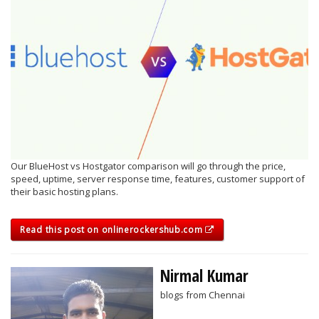
Our BlueHost vs Hostgator comparison will go through the price,
speed, uptime, server response time, features, customer support of
their basic hosting plans.
Read this post on onlinerockershub.com
Nirmal Kumar
blogs from Chennai