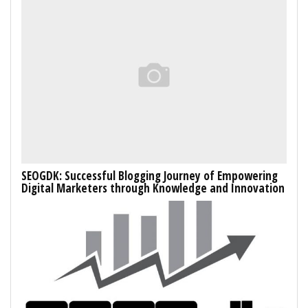
SEOGDK: Successful Blogging Journey of Empowering
Digital Marketers through Knowledge and Innovation