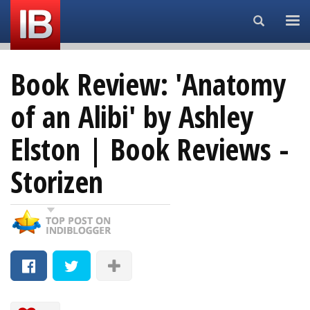
Search...
Book Review: 'Anatomy
of an Alibi' by Ashley
Elston | Book Reviews -
Storizen