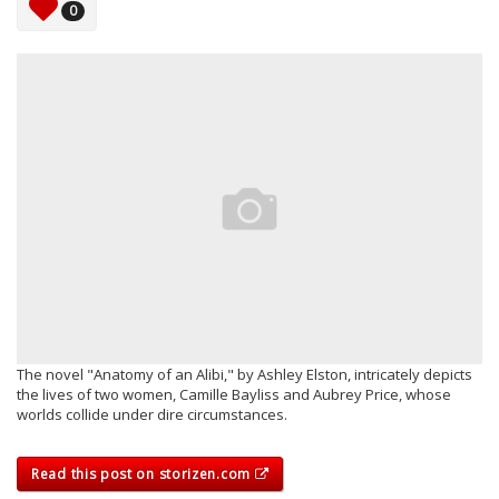
0
The novel "Anatomy of an Alibi," by Ashley Elston, intricately depicts
the lives of two women, Camille Bayliss and Aubrey Price, whose
worlds collide under dire circumstances.
Read this post on storizen.com