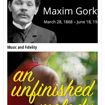
Music and Fidelity