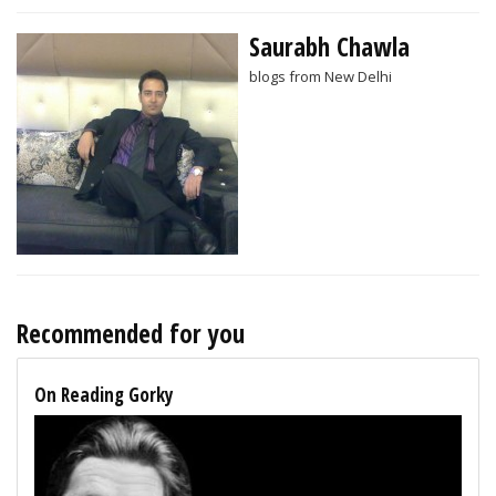
Saurabh Chawla
blogs from New Delhi
Recommended for you
On Reading Gorky