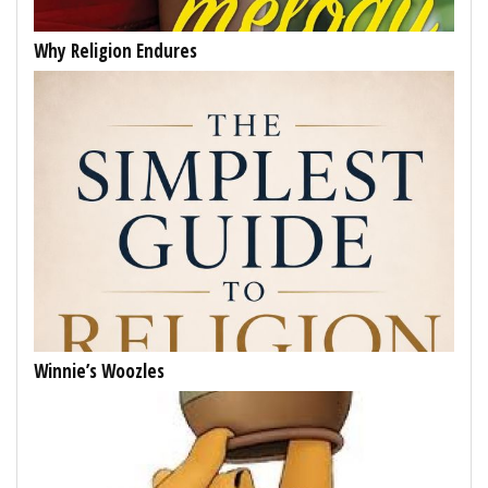
Why Religion Endures
Winnie’s Woozles