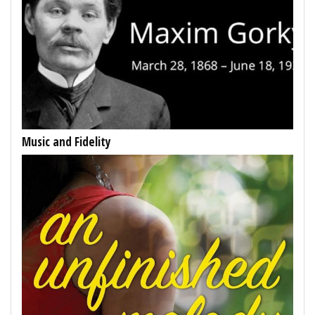
Music and Fidelity