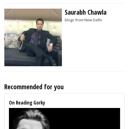
Saurabh Chawla
blogs from New Delhi
Recommended for you
On Reading Gorky