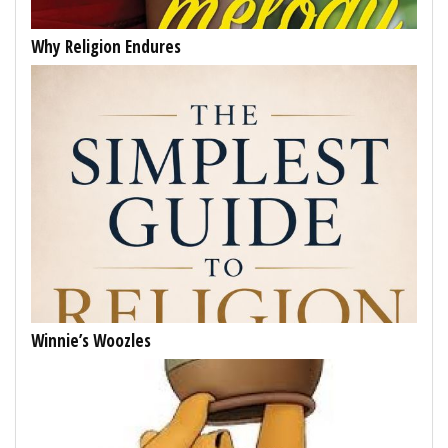
Why Religion Endures
Winnie’s Woozles