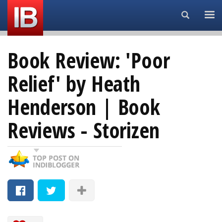
Search...
Book Review: 'Poor
Relief' by Heath
Henderson | Book
Reviews - Storizen