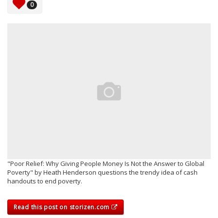
0
"Poor Relief: Why Giving People Money Is Not the Answer to Global
Poverty" by Heath Henderson questions the trendy idea of cash
handouts to end poverty.
Read this post on storizen.com